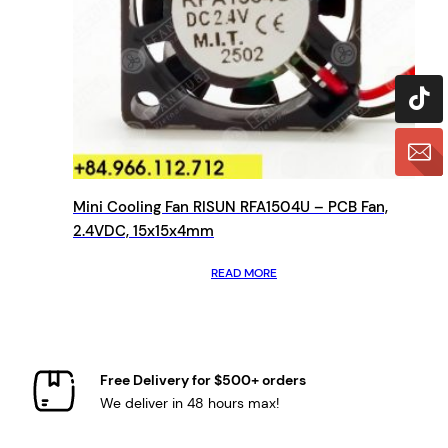
Mini Cooling Fan RISUN RFA1504U – PCB Fan,
2.4VDC, 15x15x4mm
READ MORE
Free Delivery for $500+ orders
We deliver in 48 hours max!