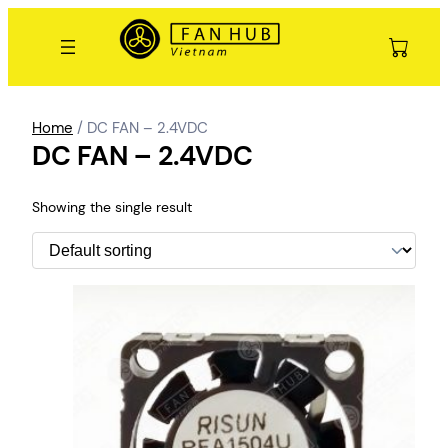
Skip
to
content
Home
/ DC FAN – 2.4VDC
DC FAN – 2.4VDC
Showing the single result