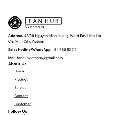
Address:
42/59 Nguyen Minh Hoang, Ward Bay Hien, Ho
Chi Minh City, Vietnam
Sales Hotline/WhatsApp:
+84.966.112.712
Mail:
fanhubvietnam@gmail.com
About Us
Home
Product
Service
Contact
Customer
Follow Us