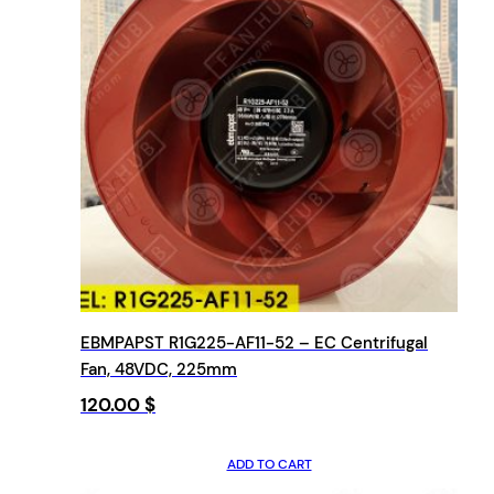
EBMPAPST R1G225-AF11-52 – EC Centrifugal
Fan, 48VDC, 225mm
120.00
$
ADD TO CART