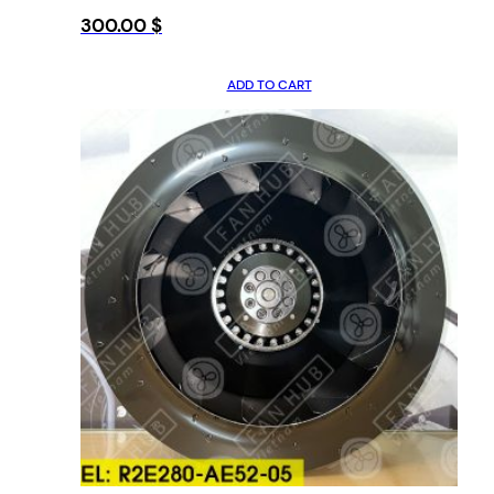
300.00
$
ADD TO CART