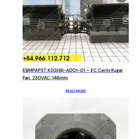
EBMPAPST K3G146-AD01-01 – EC Centrifugal
Fan, 230VAC, 146mm
READ MORE