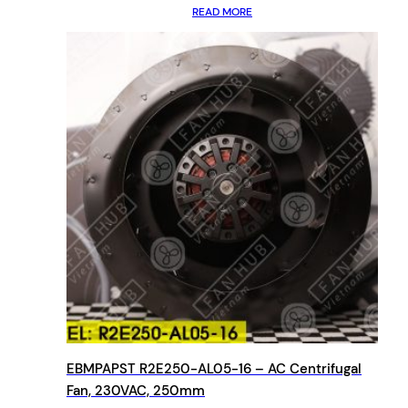
READ MORE
EBMPAPST R2E250-AL05-16 – AC Centrifugal
Fan, 230VAC, 250mm