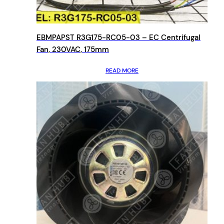
EBMPAPST R3G175-RC05-03 – EC Centrifugal
Fan, 230VAC, 175mm
READ MORE