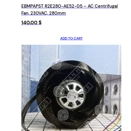
EBMPAPST R2E280-AE52-05 – AC Centrifugal
Fan, 230VAC, 280mm
140.00
$
ADD TO CART