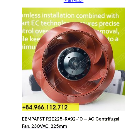
READ MORE
EBMPAPST R2E225-RA92-10 – AC Centrifugal
Fan, 230VAC, 225mm