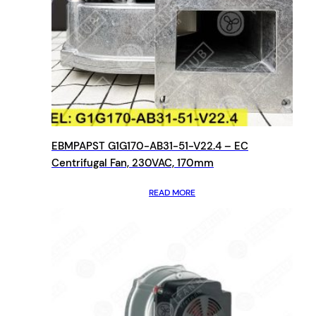
EBMPAPST G1G170-AB31-51-V22.4 – EC
Centrifugal Fan, 230VAC, 170mm
READ MORE