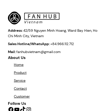
Address:
42/59 Nguyen Minh Hoang, Ward Bay Hien, Ho
Chi Minh City, Vietnam
Sales Hotline/WhatsApp:
+84.966.112.712
Mail:
fanhubvietnam@gmail.com
About Us
Home
Product
Service
Contact
Customer
Follow Us
Facebook
YouTube
TikTok
Instagram