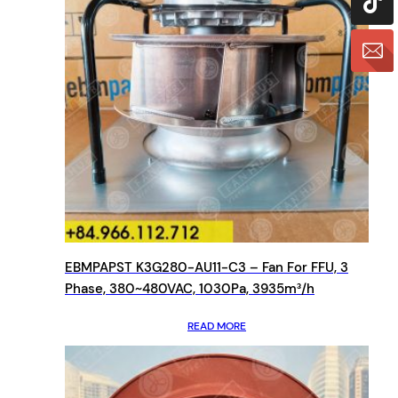
EBMPAPST K3G280-AU11-C3 – Fan For FFU, 3
Phase, 380~480VAC, 1030Pa, 3935m³/h
READ MORE