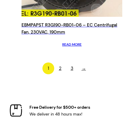
EBMPAPST R3G190-RB01-06 – EC Centrifugal
Fan, 230VAC, 190mm
READ MORE
1
2
3
→
Free Delivery for $500+ orders
We deliver in 48 hours max!