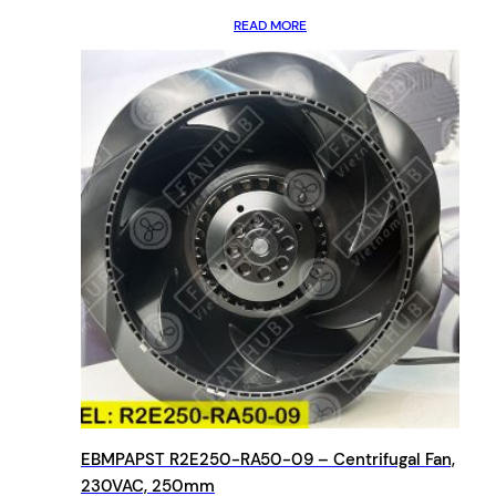
READ MORE
EBMPAPST R2E250-RA50-09 – Centrifugal Fan,
230VAC, 250mm