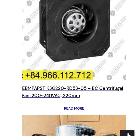
EBMPAPST K3G220-RD53-05 – EC Centrifugal
Fan, 200~240VAC, 220mm
READ MORE