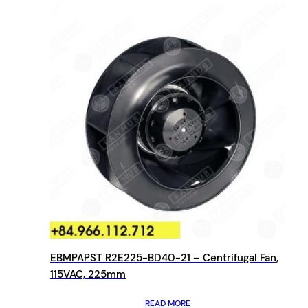
EBMPAPST R2E225-BD40-21 – Centrifugal Fan,
115VAC, 225mm
READ MORE