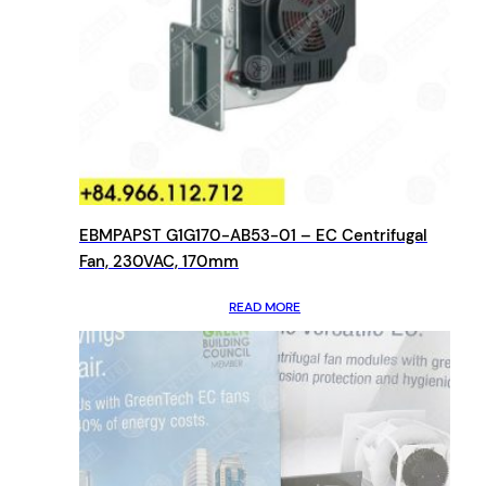
EBMPAPST G1G170-AB53-01 – EC Centrifugal
Fan, 230VAC, 170mm
READ MORE