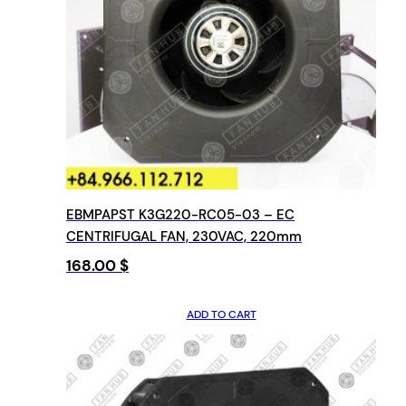
EBMPAPST K3G220-RC05-03 – EC
CENTRIFUGAL FAN, 230VAC, 220mm
168.00
$
ADD TO CART