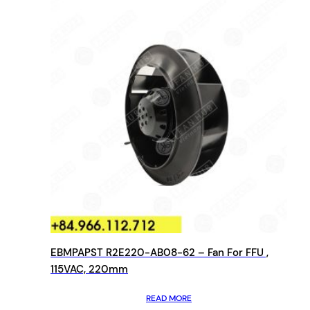
EBMPAPST R2E220-AB08-62 – Fan For FFU ,
115VAC, 220mm
READ MORE