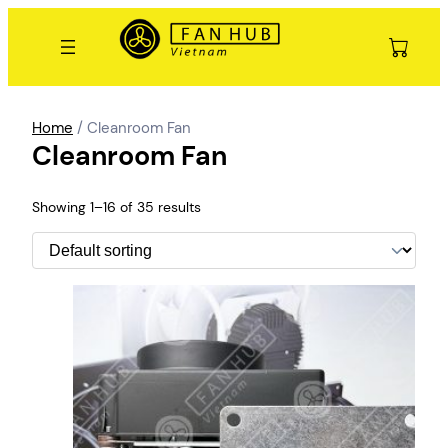
Skip
to
content
Home
/ Cleanroom Fan
Cleanroom Fan
Showing 1–16 of 35 results