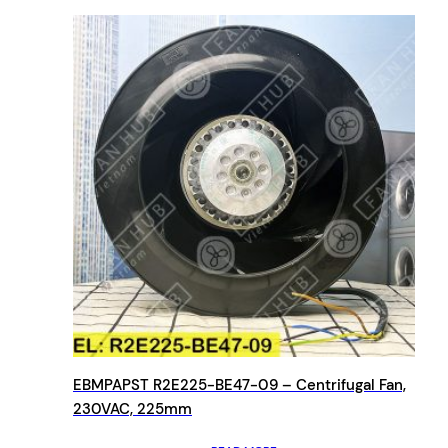
EBMPAPST R2E225-BE47-09 – Centrifugal Fan,
230VAC, 225mm