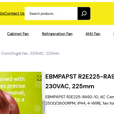
Search
 Us
Contact Us
Cabinet Fan
Refrigeration Fan
AHU Fan
Centrifugal Fan, 230VAC, 225mm
EBMPAPST R2E225-RA92-
230VAC, 225mm
EBMPAPST R2E225-RA92-10, AC Centr
2500/2600RPM, IP44, 4-WIRE, fan for