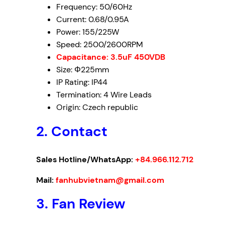
Frequency: 50/60Hz
Current: 0.68/0.95A
Power: 155/225W
Speed: 2500/2600RPM
Capacitance: 3.5uF 450VDB
Size: Φ225mm
IP Rating: IP44
Termination: 4 Wire Leads
Origin: Czech republic
2. Contact
Sales Hotline/WhatsApp:
+84.966.112.712
Mail:
fanhubvietnam@gmail.com
3. Fan Review