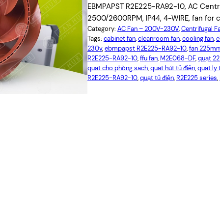
EBMPAPST R2E225-RA92-10, AC Centrif
2500/2600RPM, IP44, 4-WIRE, fan for c
Category:
AC Fan – 200V-230V
, 
Centrifugal F
Tags:
cabinet fan
, 
cleanroom fan
, 
cooling fan
, 
e
230v
, 
ebmpapst R2E225-RA92-10
, 
fan 225m
R2E225-RA92-10
, 
ffu fan
, 
M2E068-DF
, 
quạt 
quạt cho phòng sạch
, 
quạt hút tủ điện
, 
quạt ly
R2E225-RA92-10
, 
quạt tủ điện
, 
R2E225 series
, 