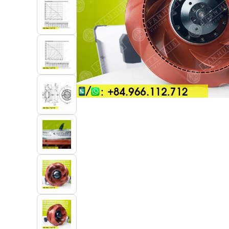
Industrial Automation
Cleanroom Fan
Air Purification
Fan For Automotive
Cabinet Fan
Inverter Fan