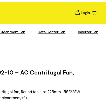
Login
Cleanroom Fan
Data Center Fan
Inverter Fan
10 – AC Centrifugal Fan,
ifugal fan, Round fan size 225mm, 155/225W,
 cleanroom, ffu…