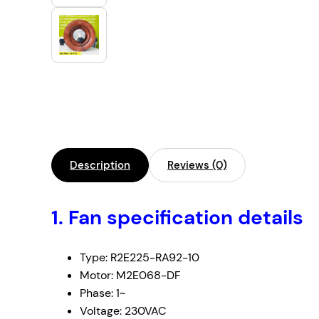
Description
Reviews (0)
1. Fan specification details
Type: R2E225-RA92-10
Motor: M2E068-DF
Phase: 1~
Voltage: 230VAC