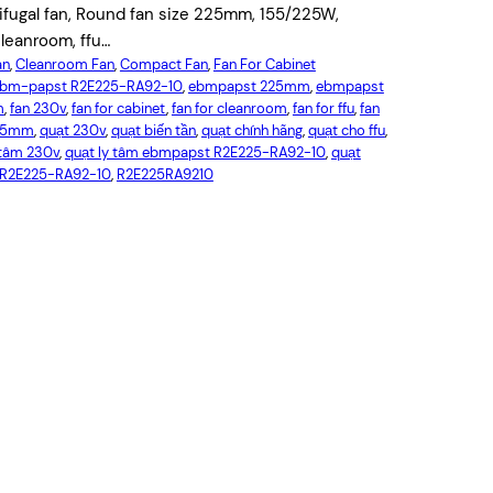
ugal fan, Round fan size 225mm, 155/225W,
leanroom, ffu…
an
, 
Cleanroom Fan
, 
Compact Fan
, 
Fan For Cabinet
bm-papst R2E225-RA92-10
, 
ebmpapst 225mm
, 
ebmpapst
m
, 
fan 230v
, 
fan for cabinet
, 
fan for cleanroom
, 
fan for ffu
, 
fan
225mm
, 
quạt 230v
, 
quạt biến tần
, 
quạt chính hãng
, 
quạt cho ffu
, 
 tâm 230v
, 
quạt ly tâm ebmpapst R2E225-RA92-10
, 
quạt
R2E225-RA92-10
, 
R2E225RA9210