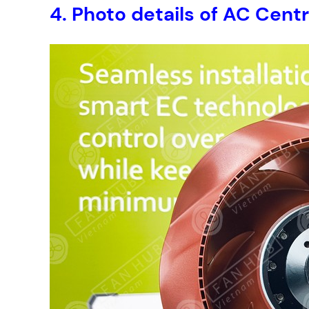
4. Photo details of AC Cen