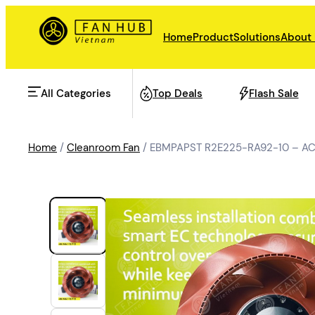
Home
Product
Solutions
About
All Categories
Top Deals
Flash Sale
Home
/
Cleanroom Fan
/ EBMPAPST R2E225-RA92-10 – AC 
AHU Fan
Rail Transit
Data Center Fan
Energy storage
Refrigeration Fan