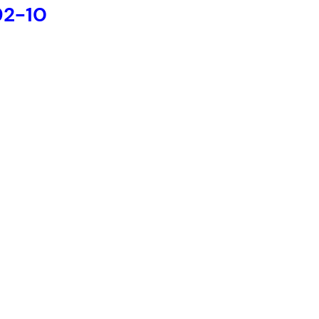
92-10