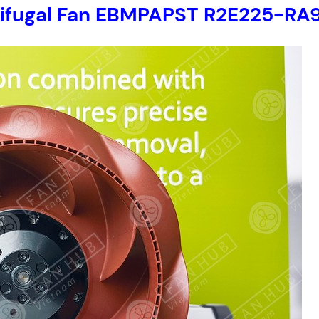
trifugal Fan EBMPAPST R2E225-RA