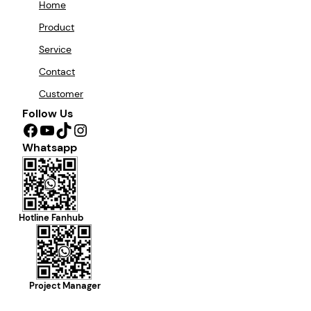
Home
Product
Service
Contact
Customer
Follow Us
Facebook
YouTube
TikTok
Instagram
Whatsapp
Hotline Fanhub
Project Manager