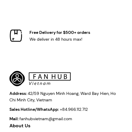
Free Delivery for $500+ orders
We deliver in 48 hours max!
Address:
42/59 Nguyen Minh Hoang, Ward Bay Hien, Ho
Chi Minh City, Vietnam
Sales Hotline/WhatsApp:
+84.966.112.712
Mail:
fanhubvietnam@gmail.com
About Us