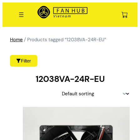
Skip
to
content
Home
/ Products tagged “12038VA-24R-EU”
Filter
12038VA-24R-EU