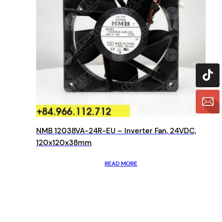
NMB 12038VA-24R-EU – Inverter Fan, 24VDC,
120x120x38mm
READ MORE