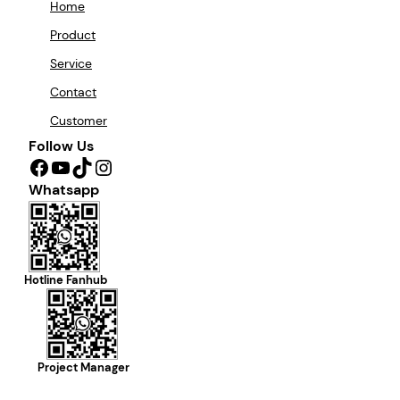
Home
Product
Service
Contact
Customer
Follow Us
Facebook
YouTube
TikTok
Instagram
Whatsapp
Hotline Fanhub
Project Manager