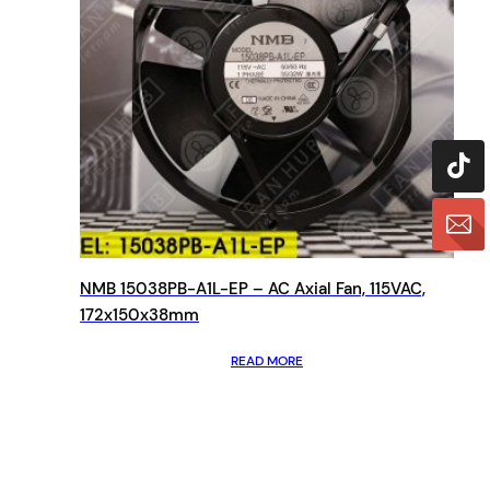
NMB 15038PB-A1L-EP – AC Axial Fan, 115VAC,
172x150x38mm
READ MORE