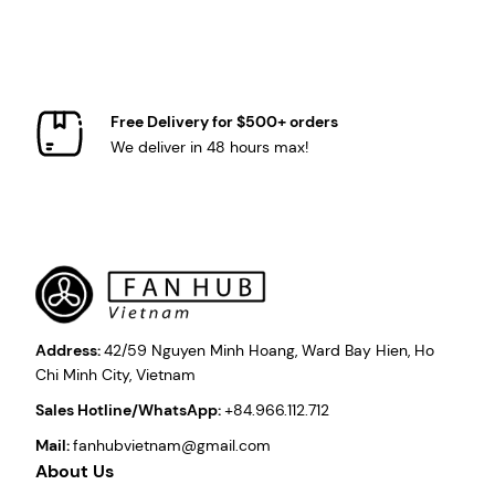
Free Delivery for $500+ orders
We deliver in 48 hours max!
Address:
42/59 Nguyen Minh Hoang, Ward Bay Hien, Ho
Chi Minh City, Vietnam
Sales Hotline/WhatsApp:
+84.966.112.712
Mail:
fanhubvietnam@gmail.com
About Us