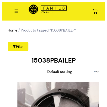
Skip
to
content
Home
/ Products tagged “15038PBA1LEP”
Filter
15038PBA1LEP