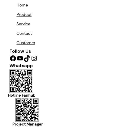
Home
Product
Service
Contact
Customer
Follow Us
Facebook
YouTube
TikTok
Instagram
Whatsapp
Hotline Fanhub
Project Manager