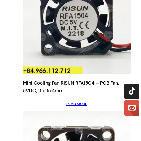
Mini Cooling Fan RISUN RFA1504 – PCB Fan,
5VDC, 15x15x4mm
READ MORE