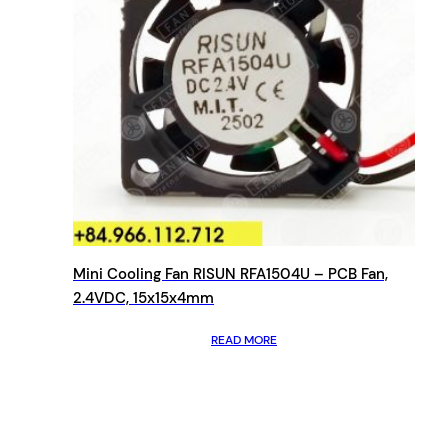
Mini Cooling Fan RISUN RFA1504U – PCB Fan,
2.4VDC, 15x15x4mm
READ MORE