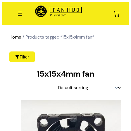
Skip
to
content
Home
/ Products tagged “15x15x4mm fan”
Filter
15x15x4mm fan