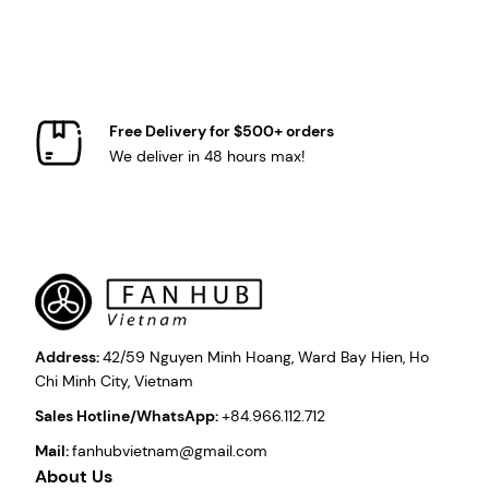
Free Delivery for $500+ orders
We deliver in 48 hours max!
Address:
42/59 Nguyen Minh Hoang, Ward Bay Hien, Ho
Chi Minh City, Vietnam
Sales Hotline/WhatsApp:
+84.966.112.712
Mail:
fanhubvietnam@gmail.com
About Us