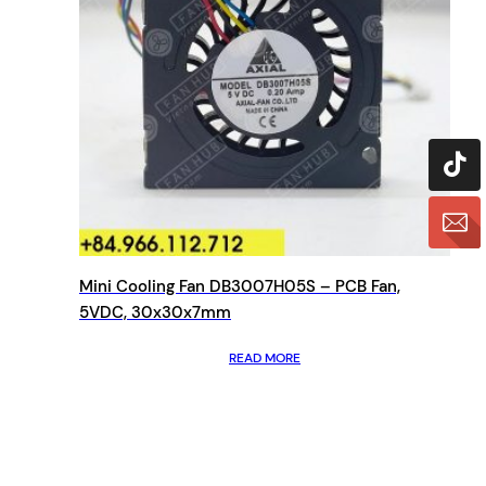
Mini Cooling Fan DB3007H05S – PCB Fan,
5VDC, 30x30x7mm
READ MORE