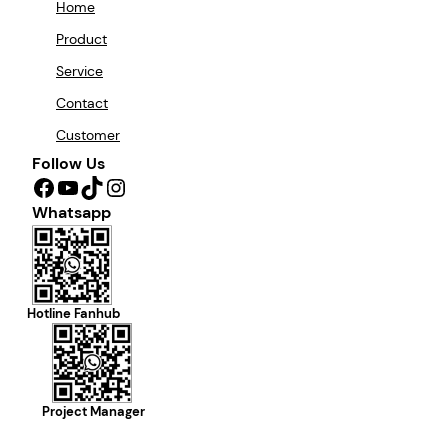
Home
Product
Service
Contact
Customer
Follow Us
Facebook
YouTube
TikTok
Instagram
Whatsapp
Hotline Fanhub
Project Manager