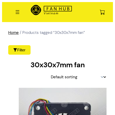
Skip
to
content
Home
/ Products tagged “30x30x7mm fan”
Filter
30x30x7mm fan