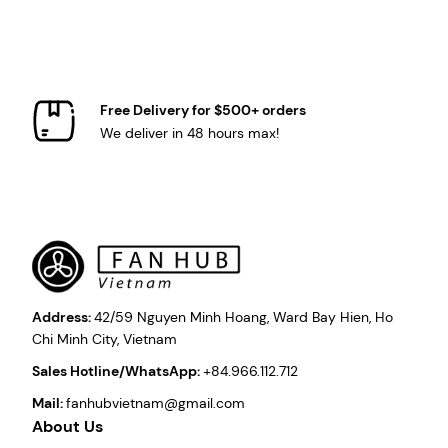
Free Delivery for $500+ orders
We deliver in 48 hours max!
Address:
42/59 Nguyen Minh Hoang, Ward Bay Hien, Ho
Chi Minh City, Vietnam
Sales Hotline/WhatsApp:
+84.966.112.712
Mail:
fanhubvietnam@gmail.com
About Us