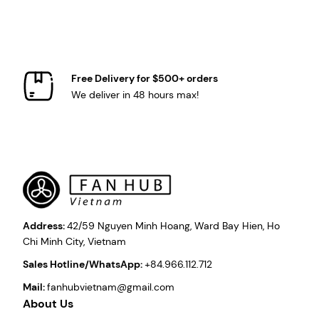
Free Delivery for $500+ orders
We deliver in 48 hours max!
Address:
42/59 Nguyen Minh Hoang, Ward Bay Hien, Ho
Chi Minh City, Vietnam
Sales Hotline/WhatsApp:
+84.966.112.712
Mail:
fanhubvietnam@gmail.com
About Us