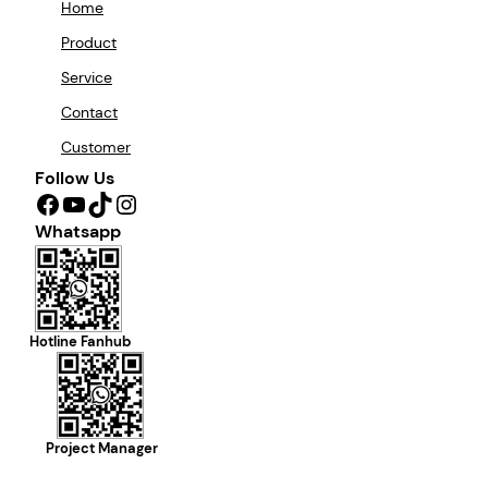
Home
Product
Service
Contact
Customer
Follow Us
Facebook
YouTube
TikTok
Instagram
Whatsapp
Hotline Fanhub
Project Manager