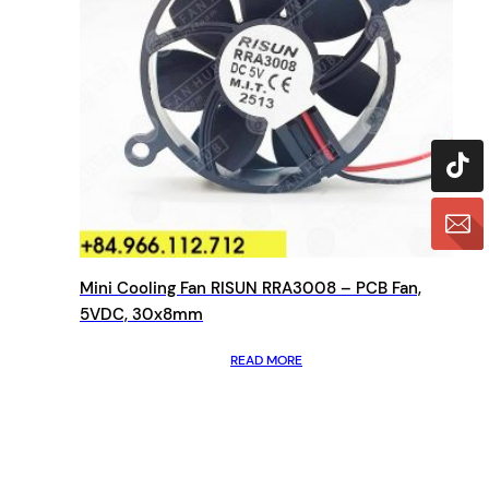
Mini Cooling Fan RISUN RRA3008 – PCB Fan,
5VDC, 30x8mm
READ MORE