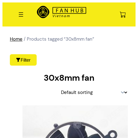
Skip
to
content
Home
/ Products tagged “30x8mm fan”
Filter
30x8mm fan