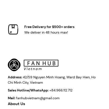
Free Delivery for $500+ orders
We deliver in 48 hours max!
Address:
42/59 Nguyen Minh Hoang, Ward Bay Hien, Ho
Chi Minh City, Vietnam
Sales Hotline/WhatsApp:
+84.966.112.712
Mail:
fanhubvietnam@gmail.com
About Us