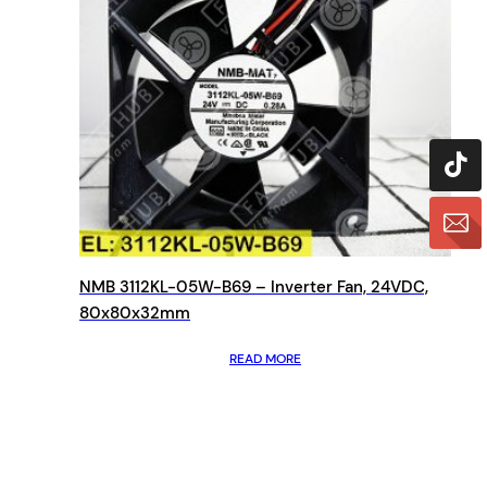
NMB 3112KL-05W-B69 – Inverter Fan, 24VDC,
80x80x32mm
READ MORE