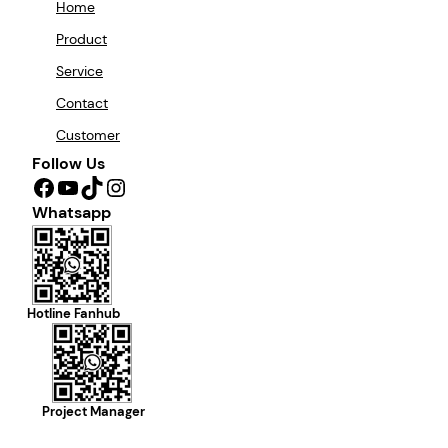
Home
Product
Service
Contact
Customer
Follow Us
Facebook
YouTube
TikTok
Instagram
Whatsapp
Hotline Fanhub
Project Manager