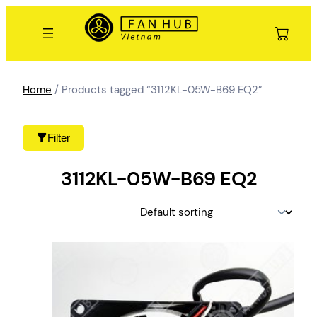
Skip
to
content
Home
/ Products tagged “3112KL-05W-B69 EQ2”
Filter
3112KL-05W-B69 EQ2