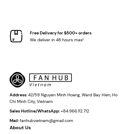
Free Delivery for $500+ orders
We deliver in 48 hours max!
Address:
42/59 Nguyen Minh Hoang, Ward Bay Hien, Ho
Chi Minh City, Vietnam
Sales Hotline/WhatsApp:
+84.966.112.712
Mail:
fanhubvietnam@gmail.com
About Us