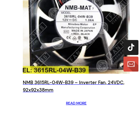
NMB 3615RL-04W-B39 – Inverter Fan, 24VDC,
92x92x38mm
READ MORE