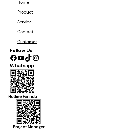
Home
Product
Service
Contact
Customer
Follow Us
Facebook
YouTube
TikTok
Instagram
Whatsapp
Hotline Fanhub
Project Manager