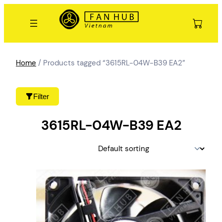
Skip
to
content
Home
/ Products tagged “3615RL-04W-B39 EA2”
Filter
3615RL-04W-B39 EA2