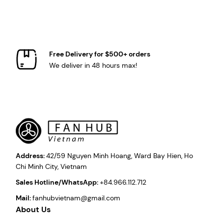
Free Delivery for $500+ orders
We deliver in 48 hours max!
Address:
42/59 Nguyen Minh Hoang, Ward Bay Hien, Ho
Chi Minh City, Vietnam
Sales Hotline/WhatsApp:
+84.966.112.712
Mail:
fanhubvietnam@gmail.com
About Us