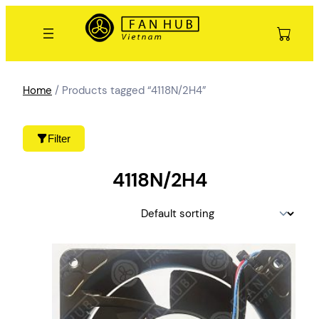
Skip
to
content
Home
/ Products tagged “4118N/2H4”
Filter
4118N/2H4