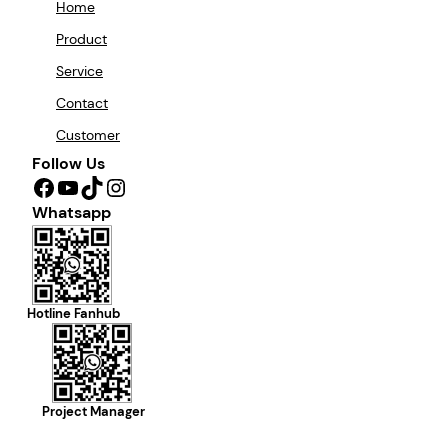
Home
Product
Service
Contact
Customer
Follow Us
Facebook
YouTube
TikTok
Instagram
Whatsapp
Hotline Fanhub
Project Manager