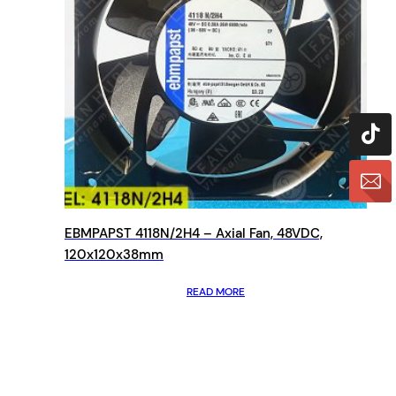
EBMPAPST 4118N/2H4 – Axial Fan, 48VDC,
120x120x38mm
READ MORE