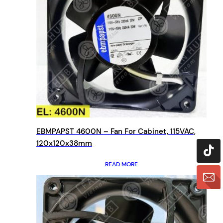
EBMPAPST 4600N – Fan For Cabinet, 115VAC,
120x120x38mm
READ MORE