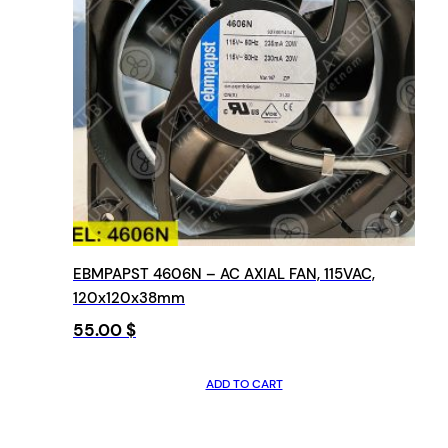
EBMPAPST 4606N – AC AXIAL FAN, 115VAC,
120x120x38mm
55.00
$
ADD TO CART