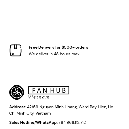
Free Delivery for $500+ orders
We deliver in 48 hours max!
Address:
42/59 Nguyen Minh Hoang, Ward Bay Hien, Ho
Chi Minh City, Vietnam
Sales Hotline/WhatsApp:
+84.966.112.712