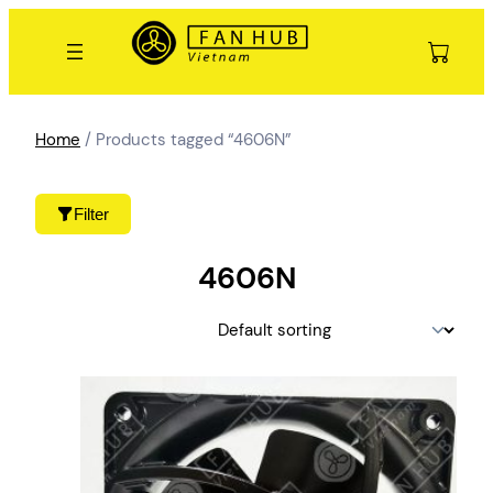
Skip
to
content
Home
/ Products tagged “4606N”
Filter
4606N