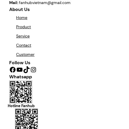
Mail:
fanhubvietnam@gmail.com
About Us
Home
Product
Service
Contact
Customer
Follow Us
Facebook
YouTube
TikTok
Instagram
Whatsapp
Hotline Fanhub