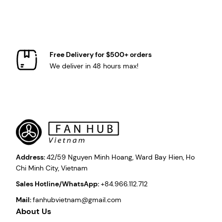
Free Delivery for $500+ orders
We deliver in 48 hours max!
Address:
42/59 Nguyen Minh Hoang, Ward Bay Hien, Ho
Chi Minh City, Vietnam
Sales Hotline/WhatsApp:
+84.966.112.712
Mail:
fanhubvietnam@gmail.com
About Us