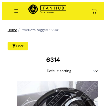
Skip
to
content
Home
/ Products tagged “6314”
Filter
6314