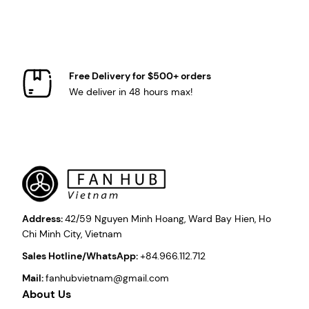
Free Delivery for $500+ orders
We deliver in 48 hours max!
Address:
42/59 Nguyen Minh Hoang, Ward Bay Hien, Ho
Chi Minh City, Vietnam
Sales Hotline/WhatsApp:
+84.966.112.712
Mail:
fanhubvietnam@gmail.com
About Us