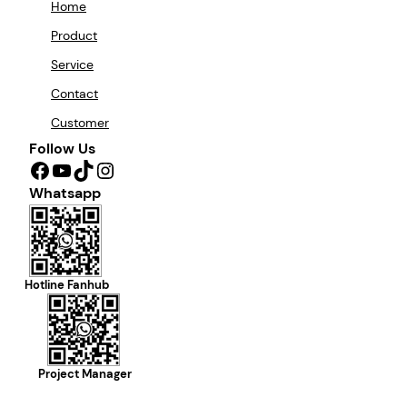
Home
Product
Service
Contact
Customer
Follow Us
Facebook
YouTube
TikTok
Instagram
Whatsapp
Hotline Fanhub
Project Manager