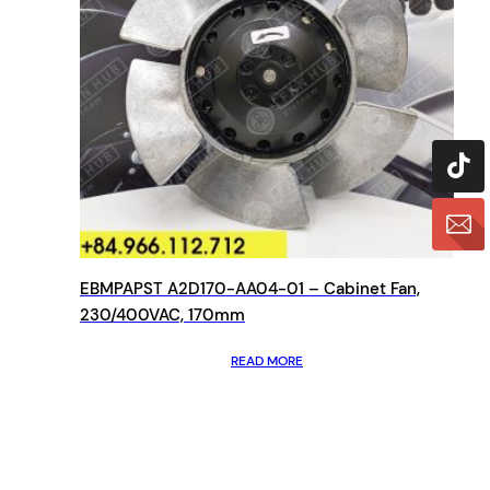
EBMPAPST A2D170-AA04-01 – Cabinet Fan,
230/400VAC, 170mm
READ MORE