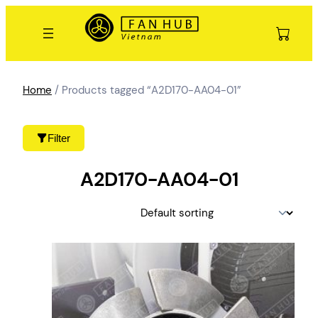
Skip
to
content
Home
/ Products tagged “A2D170-AA04-01”
Filter
A2D170-AA04-01