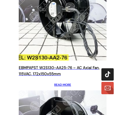
EBMPAPST W2S130-AA25-76 – AC Axial Fan,
115VAC, 172x150x55mm
READ MORE