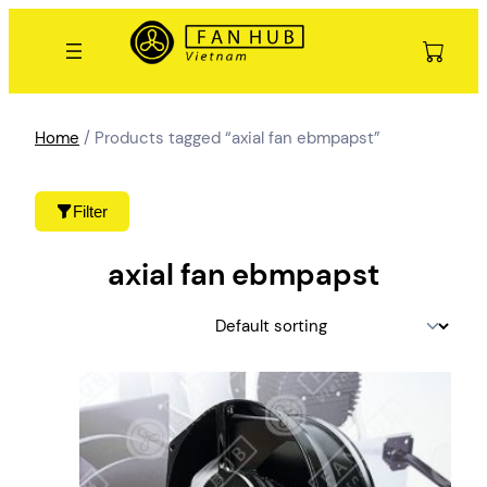
Skip
to
content
Home
/ Products tagged “axial fan ebmpapst”
Filter
axial fan ebmpapst