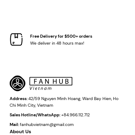
Free Delivery for $500+ orders
We deliver in 48 hours max!
Address:
42/59 Nguyen Minh Hoang, Ward Bay Hien, Ho
Chi Minh City, Vietnam
Sales Hotline/WhatsApp:
+84.966.112.712
Mail:
fanhubvietnam@gmail.com
About Us