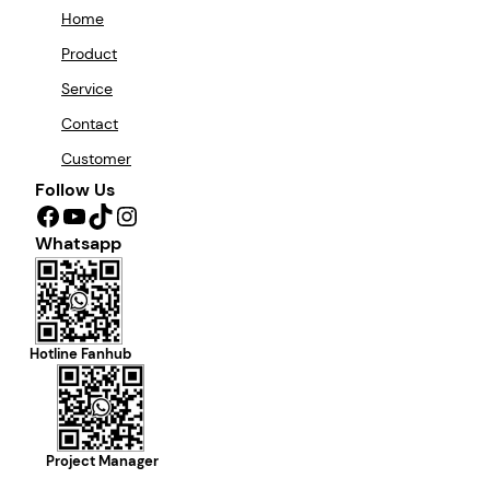
Home
Product
Service
Contact
Customer
Follow Us
Facebook
YouTube
TikTok
Instagram
Whatsapp
Hotline Fanhub
Project Manager