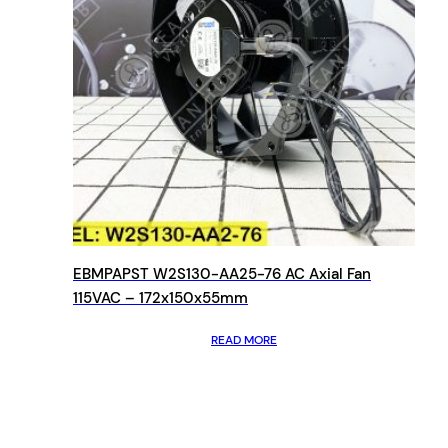
EBMPAPST W2S130-AA25-76 AC Axial Fan
115VAC – 172x150x55mm
READ MORE