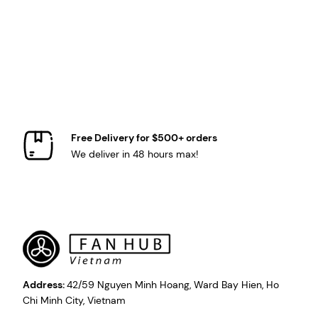
Free Delivery for $500+ orders
We deliver in 48 hours max!
Address:
42/59 Nguyen Minh Hoang, Ward Bay Hien, Ho
Chi Minh City, Vietnam