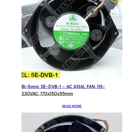
Bi-Sonic 5E-DVB-1 – AC AXIAL FAN, 115-
230VAC, 170x150x55mm
READ MORE