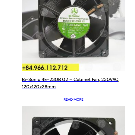
Bi-Sonic 4E-230B 02 – Cabinet Fan, 230VAC,
120x120x38mm
READ MORE