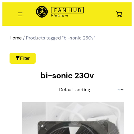
Skip
to
content
Home
/ Products tagged “bi-sonic 230v”
Filter
bi-sonic 230v