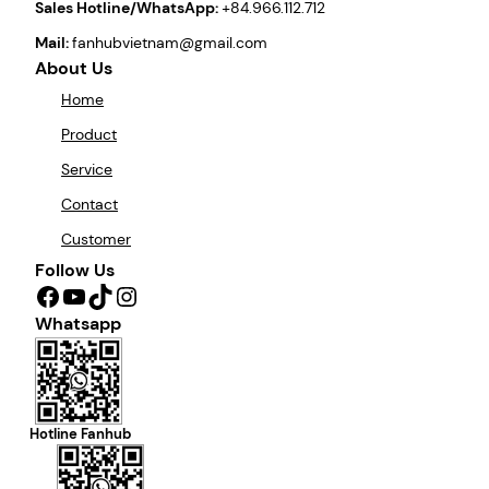
Sales Hotline/WhatsApp:
+84.966.112.712
Mail:
fanhubvietnam@gmail.com
About Us
Home
Product
Service
Contact
Customer
Follow Us
Facebook
YouTube
TikTok
Instagram
Whatsapp
Hotline Fanhub