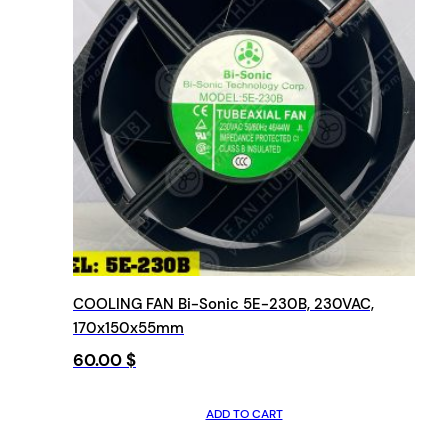
COOLING FAN Bi-Sonic 5E-230B, 230VAC,
170x150x55mm
60.00
$
ADD TO CART