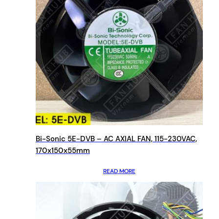
Bi-Sonic 5E-DVB – AC AXIAL FAN, 115-230VAC,
170x150x55mm
READ MORE