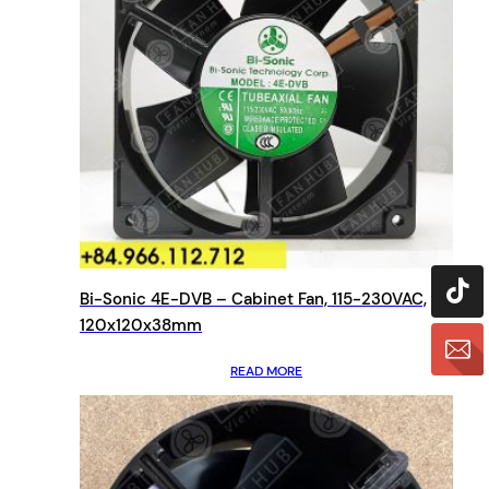
Bi-Sonic 4E-DVB – Cabinet Fan, 115-230VAC,
120x120x38mm
READ MORE