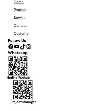
Home
Product
Service
Contact
Customer
Follow Us
Facebook
YouTube
TikTok
Instagram
Whatsapp
Hotline Fanhub
Project Manager