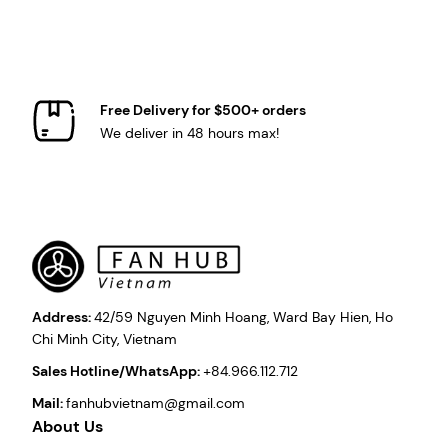
Free Delivery for $500+ orders
We deliver in 48 hours max!
Address:
42/59 Nguyen Minh Hoang, Ward Bay Hien, Ho
Chi Minh City, Vietnam
Sales Hotline/WhatsApp:
+84.966.112.712
Mail:
fanhubvietnam@gmail.com
About Us