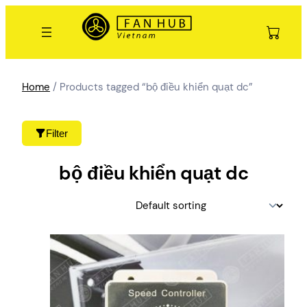
Skip
to
content
Home
/ Products tagged “bộ điều khiển quạt dc”
Filter
bộ điều khiển quạt dc