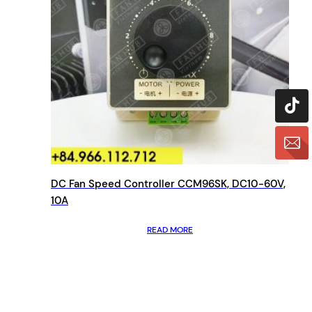
DC Fan Speed Controller CCM96SK, DC10-60V,
10A
READ MORE