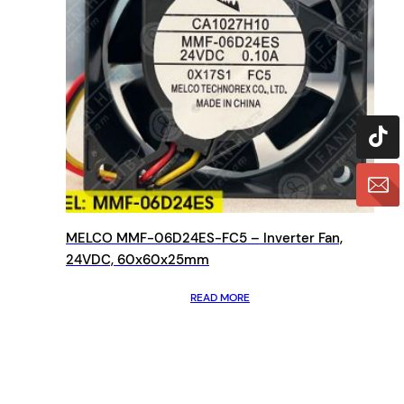
MELCO MMF-06D24ES-FC5 – Inverter Fan,
24VDC, 60x60x25mm
READ MORE