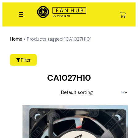
Skip
to
content
Home
/ Products tagged “CA1027H10”
Filter
CA1027H10