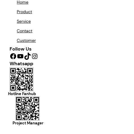
Home
Product
Service
Contact
Customer
Follow Us
Facebook
YouTube
TikTok
Instagram
Whatsapp
Hotline Fanhub
Project Manager