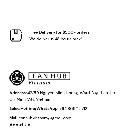
Free Delivery for $500+ orders
We deliver in 48 hours max!
Address:
42/59 Nguyen Minh Hoang, Ward Bay Hien, Ho
Chi Minh City, Vietnam
Sales Hotline/WhatsApp:
+84.966.112.712
Mail:
fanhubvietnam@gmail.com
About Us