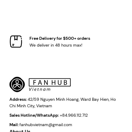
Free Delivery for $500+ orders
We deliver in 48 hours max!
Address:
42/59 Nguyen Minh Hoang, Ward Bay Hien, Ho
Chi Minh City, Vietnam
Sales Hotline/WhatsApp:
+84.966.112.712
Mail:
fanhubvietnam@gmail.com
About Us