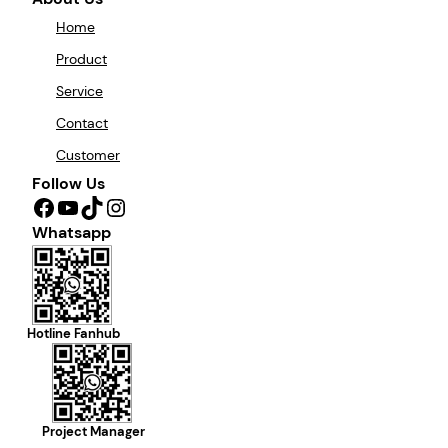
Home
Product
Service
Contact
Customer
Follow Us
Facebook
YouTube
TikTok
Instagram
Whatsapp
Hotline Fanhub
Project Manager