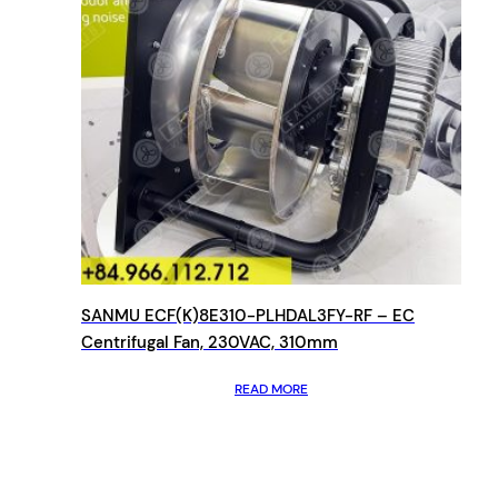
SANMU ECF(K)8E310-PLHDAL3FY-RF – EC
Centrifugal Fan, 230VAC, 310mm
READ MORE