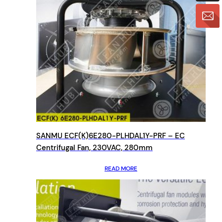
SANMU ECF(K)6E280-PLHDAL1Y-PRF – EC
Centrifugal Fan, 230VAC, 280mm
READ MORE