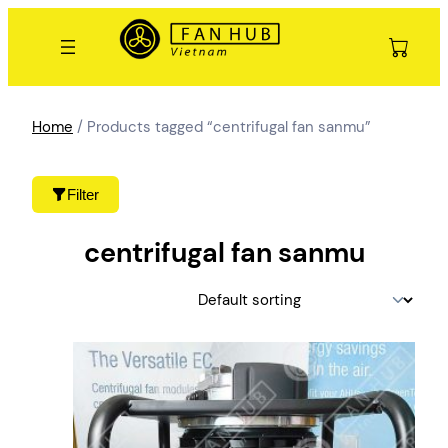
Skip
to
content
Home
/ Products tagged “centrifugal fan sanmu”
Filter
centrifugal fan sanmu