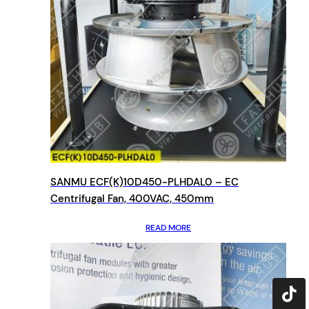
SANMU ECF(K)10D450-PLHDAL0 – EC
Centrifugal Fan, 400VAC, 450mm
READ MORE