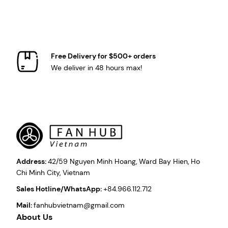
Free Delivery for $500+ orders
We deliver in 48 hours max!
Address:
42/59 Nguyen Minh Hoang, Ward Bay Hien, Ho
Chi Minh City, Vietnam
Sales Hotline/WhatsApp:
+84.966.112.712
Mail:
fanhubvietnam@gmail.com
About Us