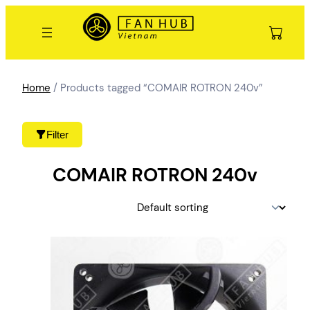
Skip
to
content
Home
/ Products tagged “COMAIR ROTRON 240v”
Filter
COMAIR ROTRON 240v