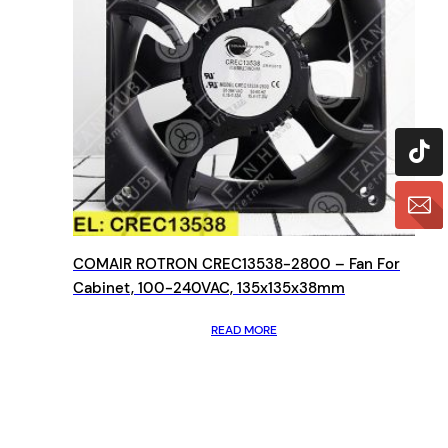
COMAIR ROTRON CREC13538-2800 – Fan For
Cabinet, 100-240VAC, 135x135x38mm
READ MORE