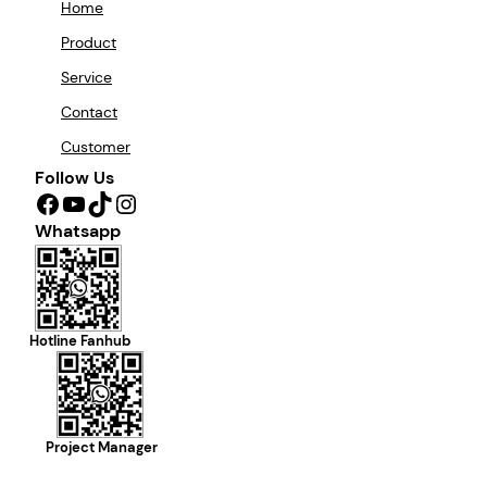
Home
Product
Service
Contact
Customer
Follow Us
Facebook
YouTube
TikTok
Instagram
Whatsapp
Hotline Fanhub
Project Manager