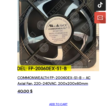
COMMONWEALTH FP-20060EX-S1-B – AC
Axial Fan, 220-240VAC, 200x200x60mm
40.00
$
ADD TO CART