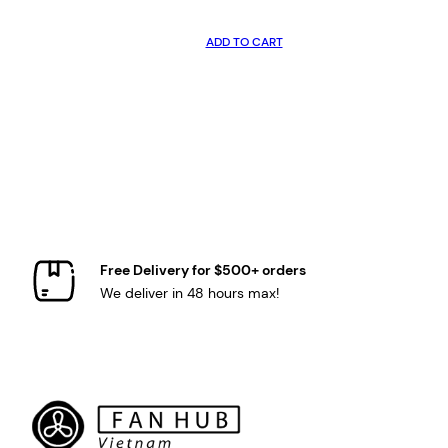
ADD TO CART
Free Delivery for $500+ orders
We deliver in 48 hours max!