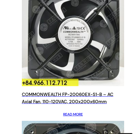
COMMONWEALTH FP-20060EX-S1-B – AC
Axial Fan, 110-120VAC, 200x200x60mm
READ MORE