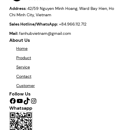
Address:
42/59 Nguyen Minh Hoang, Ward Bay Hien, Ho
Chi Minh City, Vietnam
Sales Hotline/WhatsApp:
+84.966.112.712
Mail:
fanhubvietnam@gmail.com
About Us
Home
Product
Service
Contact
Customer
Follow Us
Facebook
YouTube
TikTok
Instagram
Whatsapp