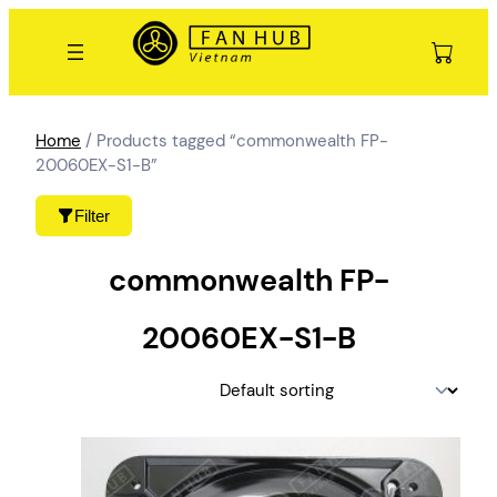
Skip
to
content
Home
/ Products tagged “commonwealth FP-
20060EX-S1-B”
Filter
commonwealth FP-
20060EX-S1-B