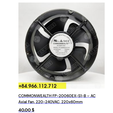
COMMONWEALTH FP-20060EX-S1-B – AC
Axial Fan, 220-240VAC, 220x60mm
40.00
$