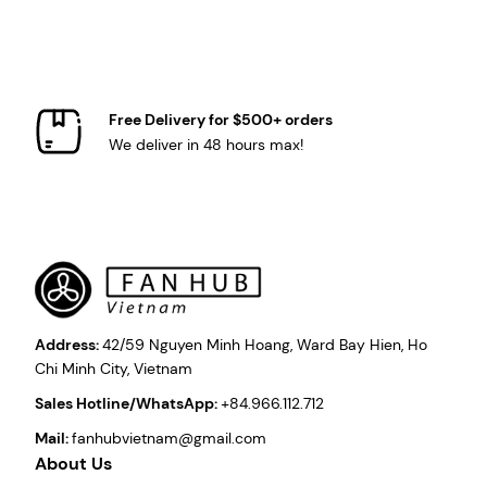
Free Delivery for $500+ orders
We deliver in 48 hours max!
Address:
42/59 Nguyen Minh Hoang, Ward Bay Hien, Ho
Chi Minh City, Vietnam
Sales Hotline/WhatsApp:
+84.966.112.712
Mail:
fanhubvietnam@gmail.com
About Us