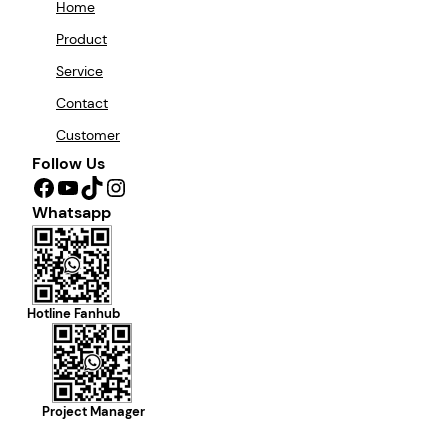
Home
Product
Service
Contact
Customer
Follow Us
Facebook
YouTube
TikTok
Instagram
Whatsapp
Hotline Fanhub
Project Manager