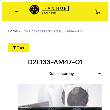
Skip
to
content
Home
/ Products tagged “D2E133-AM47-01”
Filter
D2E133-AM47-01