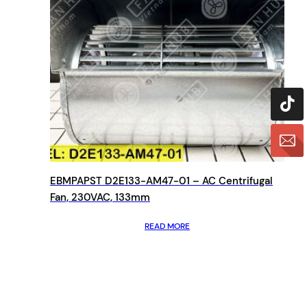
EBMPAPST D2E133-AM47-01 – AC Centrifugal
Fan, 230VAC, 133mm
READ MORE