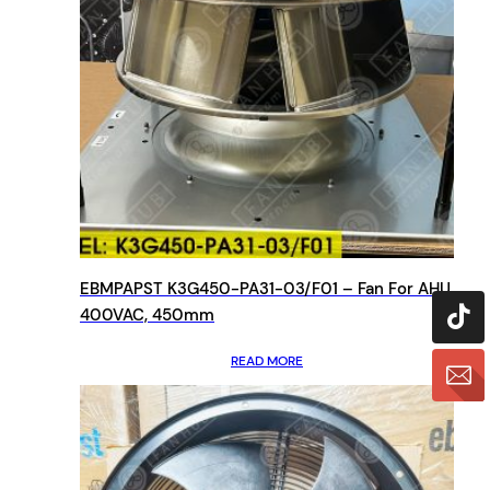
EBMPAPST K3G450-PA31-03/F01 – Fan For AHU,
400VAC, 450mm
READ MORE