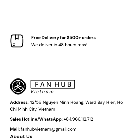
Free Delivery for $500+ orders
We deliver in 48 hours max!
Address:
42/59 Nguyen Minh Hoang, Ward Bay Hien, Ho
Chi Minh City, Vietnam
Sales Hotline/WhatsApp:
+84.966.112.712
Mail:
fanhubvietnam@gmail.com
About Us