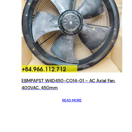
EBMPAPST W4D450-CO14-01 – AC Axial Fan,
400VAC, 450mm
READ MORE