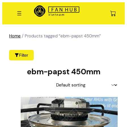
Skip
to
content
Home
/ Products tagged “ebm-papst 450mm”
Filter
ebm-papst 450mm