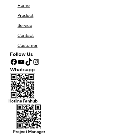
Home
Product
Service
Contact
Customer
Follow Us
Facebook
YouTube
TikTok
Instagram
Whatsapp
Hotline Fanhub
Project Manager