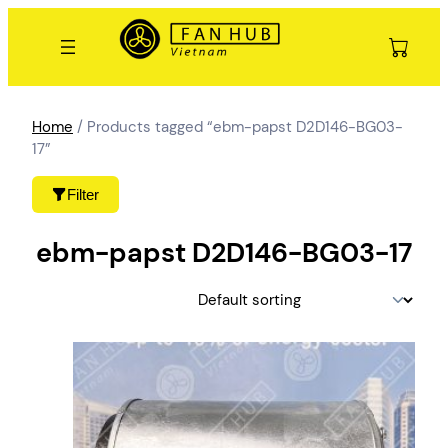
Skip
to
content
Home
/ Products tagged “ebm-papst D2D146-BG03-
17”
Filter
ebm-papst D2D146-BG03-17