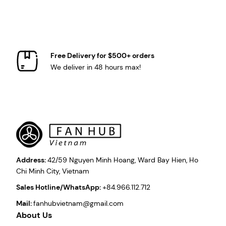
Free Delivery for $500+ orders
We deliver in 48 hours max!
Address:
42/59 Nguyen Minh Hoang, Ward Bay Hien, Ho
Chi Minh City, Vietnam
Sales Hotline/WhatsApp:
+84.966.112.712
Mail:
fanhubvietnam@gmail.com
About Us