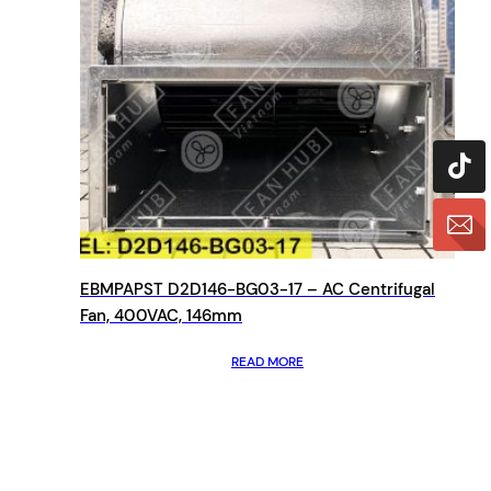
EBMPAPST D2D146-BG03-17 – AC Centrifugal
Fan, 400VAC, 146mm
READ MORE