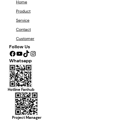
Home
Product
Service
Contact
Customer
Follow Us
Facebook
YouTube
TikTok
Instagram
Whatsapp
Hotline Fanhub
Project Manager