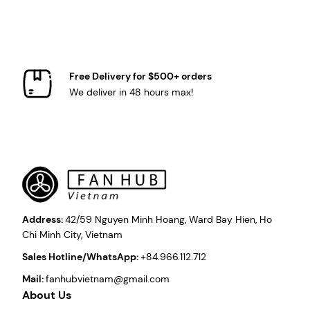
Free Delivery for $500+ orders
We deliver in 48 hours max!
Address:
42/59 Nguyen Minh Hoang, Ward Bay Hien, Ho
Chi Minh City, Vietnam
Sales Hotline/WhatsApp:
+84.966.112.712
Mail:
fanhubvietnam@gmail.com
About Us