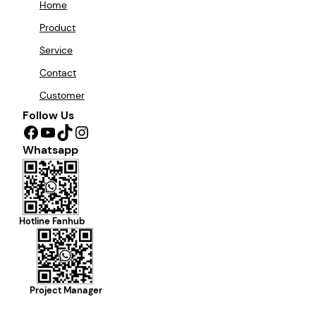
Home
Product
Service
Contact
Customer
Follow Us
Facebook
YouTube
TikTok
Instagram
Whatsapp
Hotline Fanhub
Project Manager