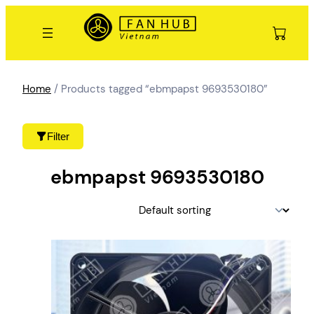
Skip
to
content
Home
/ Products tagged “ebmpapst 9693530180”
Filter
ebmpapst 9693530180