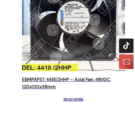
EBMPAPST 4418/2HHP – Axial Fan, 48VDC,
120x120x38mm
READ MORE