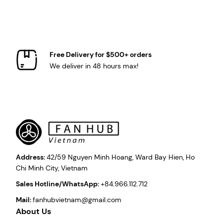
Free Delivery for $500+ orders
We deliver in 48 hours max!
Address:
42/59 Nguyen Minh Hoang, Ward Bay Hien, Ho
Chi Minh City, Vietnam
Sales Hotline/WhatsApp:
+84.966.112.712
Mail:
fanhubvietnam@gmail.com
About Us