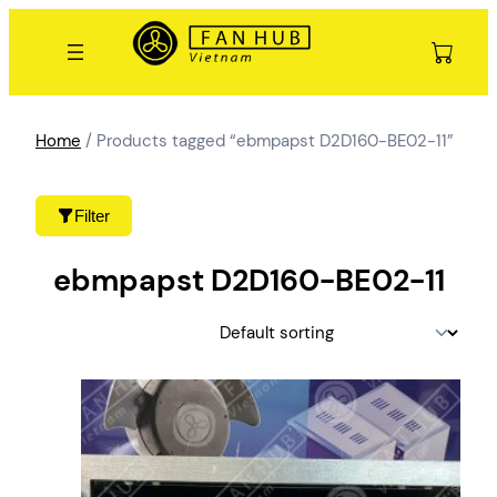
Skip
to
content
Home
/ Products tagged “ebmpapst D2D160-BE02-11”
Filter
ebmpapst D2D160-BE02-11