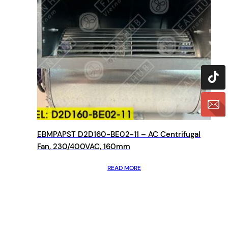
EBMPAPST D2D160-BE02-11 – AC Centrifugal
Fan, 230/400VAC, 160mm
READ MORE