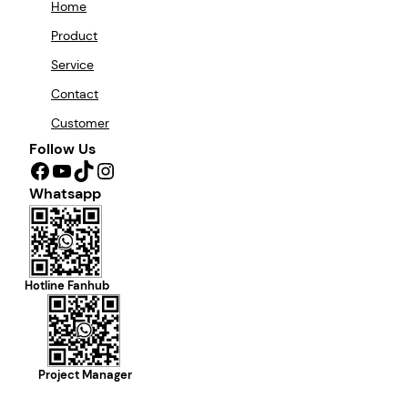
Home
Product
Service
Contact
Customer
Follow Us
Facebook
YouTube
TikTok
Instagram
Whatsapp
Hotline Fanhub
Project Manager