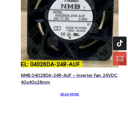
NMB 04028DA-24R-AUF – Inverter Fan, 24VDC,
40x40x28mm
READ MORE