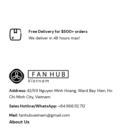
Free Delivery for $500+ orders
We deliver in 48 hours max!
Address:
42/59 Nguyen Minh Hoang, Ward Bay Hien, Ho
Chi Minh City, Vietnam
Sales Hotline/WhatsApp:
+84.966.112.712
Mail:
fanhubvietnam@gmail.com
About Us