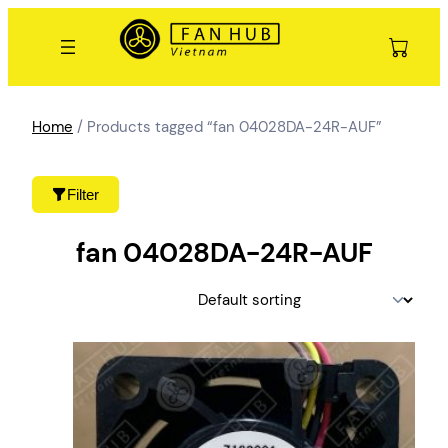
Skip
to
content
Home
/ Products tagged “fan 04028DA-24R-AUF”
Filter
fan 04028DA-24R-AUF