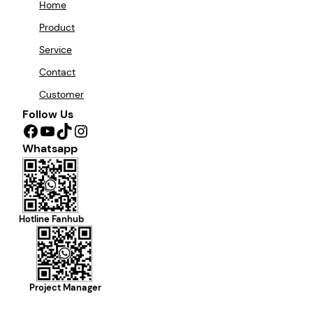
Home
Product
Service
Contact
Customer
Follow Us
Facebook
YouTube
TikTok
Instagram
Whatsapp
Hotline Fanhub
Project Manager