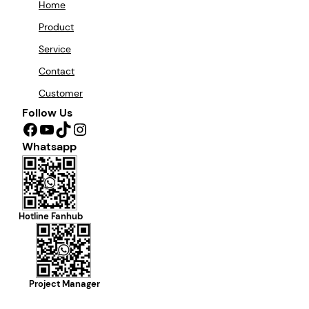
Home
Product
Service
Contact
Customer
Follow Us
Facebook
YouTube
TikTok
Instagram
Whatsapp
Hotline Fanhub
Project Manager