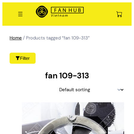
Skip
to
content
Home
/ Products tagged “fan 109-313”
Filter
fan 109-313