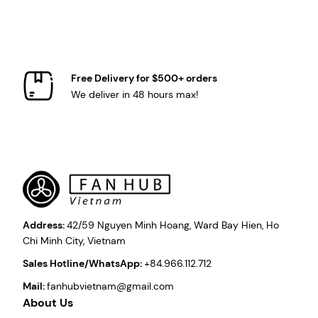
Free Delivery for $500+ orders
We deliver in 48 hours max!
Address:
42/59 Nguyen Minh Hoang, Ward Bay Hien, Ho
Chi Minh City, Vietnam
Sales Hotline/WhatsApp:
+84.966.112.712
Mail:
fanhubvietnam@gmail.com
About Us