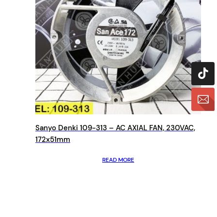
Sanyo Denki 109-313 – AC AXIAL FAN, 230VAC,
172x51mm
READ MORE