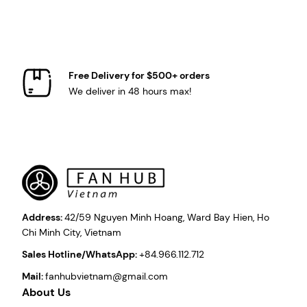
Free Delivery for $500+ orders
We deliver in 48 hours max!
Address:
42/59 Nguyen Minh Hoang, Ward Bay Hien, Ho
Chi Minh City, Vietnam
Sales Hotline/WhatsApp:
+84.966.112.712
Mail:
fanhubvietnam@gmail.com
About Us