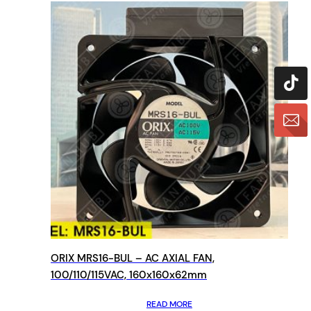
ORIX MRS16-BUL – AC AXIAL FAN,
100/110/115VAC, 160x160x62mm
READ MORE