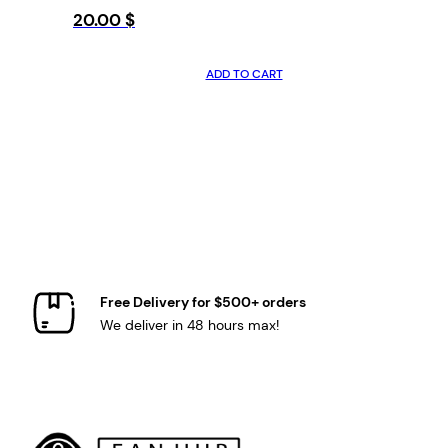
20.00
$
ADD TO CART
Free Delivery for $500+ orders
We deliver in 48 hours max!