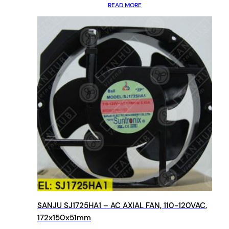
READ MORE
SANJU SJ1725HA1 – AC AXIAL FAN, 110-120VAC,
172x150x51mm