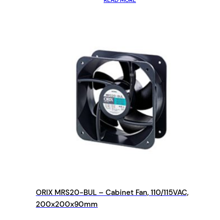
READ MORE
ORIX MRS20-BUL – Cabinet Fan, 110/115VAC,
200x200x90mm