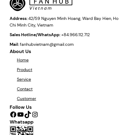
Address:
42/59 Nguyen Minh Hoang, Ward Bay Hien, Ho
Chi Minh City, Vietnam
Sales Hotline/WhatsApp:
+84.966.112.712
Mail:
fanhubvietnam@gmail.com
About Us
Home
Product
Service
Contact
Customer
Follow Us
Facebook
YouTube
TikTok
Instagram
Whatsapp