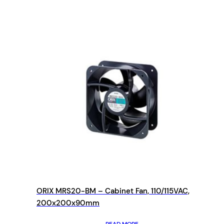
ORIX MRS20-BM – Cabinet Fan, 110/115VAC,
200x200x90mm