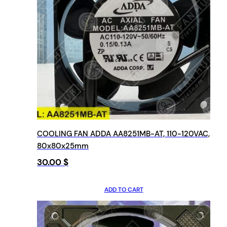
COOLING FAN ADDA AA8251MB-AT, 110-120VAC,
80x80x25mm
30.00
$
ADD TO CART