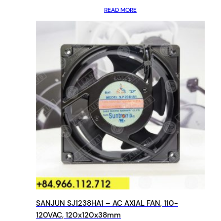
READ MORE
SANJUN SJ1238HA1 – AC AXIAL FAN, 110-
120VAC, 120x120x38mm