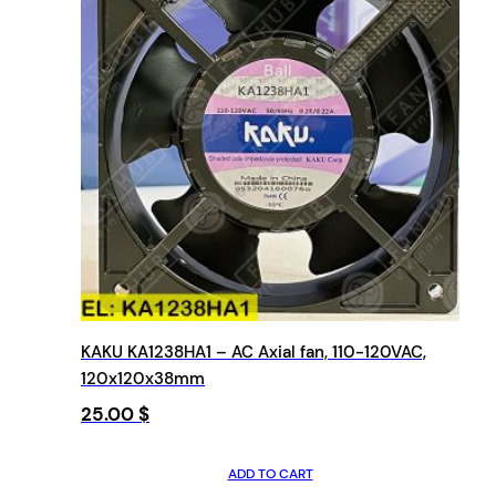
KAKU KA1238HA1 – AC Axial fan, 110-120VAC,
120x120x38mm
25.00
$
ADD TO CART