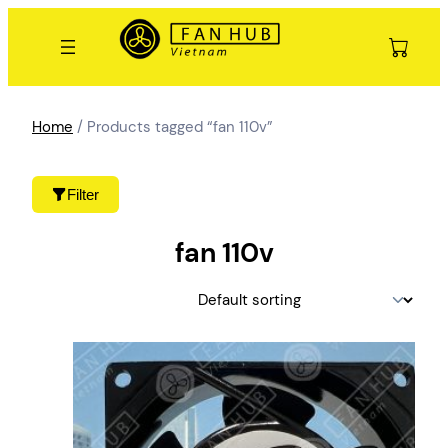
Skip
to
content
Home
/ Products tagged “fan 110v”
Filter
fan 110v