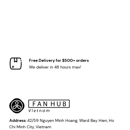
Free Delivery for $500+ orders
We deliver in 48 hours max!
Address:
42/59 Nguyen Minh Hoang, Ward Bay Hien, Ho
Chi Minh City, Vietnam