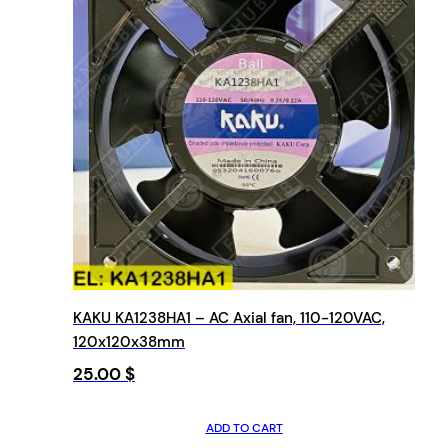
KAKU KA1238HA1 – AC Axial fan, 110-120VAC,
120x120x38mm
25.00
$
ADD TO CART