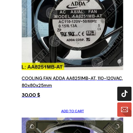
COOLING FAN ADDA AA8251MB-AT, 110-120VAC,
80x80x25mm
30.00
$
ADD TO CART