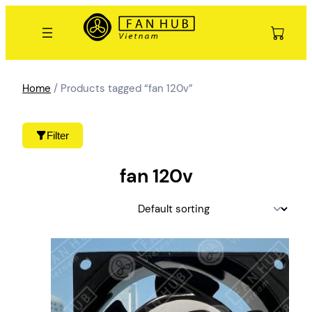
Skip
to
content
Home
/ Products tagged “fan 120v”
Filter
fan 120v