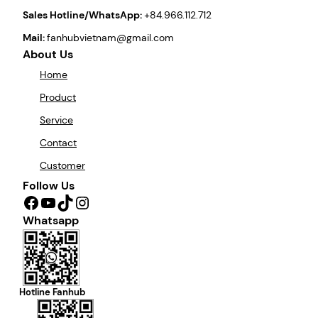
Sales Hotline/WhatsApp:
+84.966.112.712
Mail:
fanhubvietnam@gmail.com
About Us
Home
Product
Service
Contact
Customer
Follow Us
Facebook
YouTube
TikTok
Instagram
Whatsapp
Hotline Fanhub