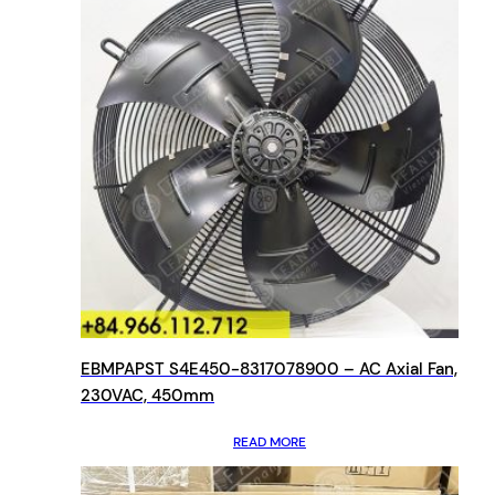
EBMPAPST S4E450-8317078900 – AC Axial Fan,
230VAC, 450mm
READ MORE