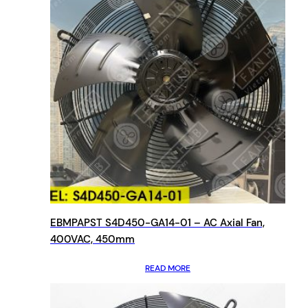
EBMPAPST S4D450-GA14-01 – AC Axial Fan,
400VAC, 450mm
READ MORE