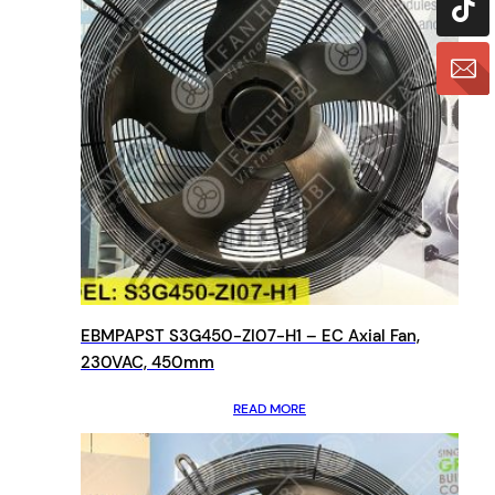
EBMPAPST S3G450-ZI07-H1 – EC Axial Fan,
230VAC, 450mm
READ MORE