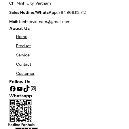
Chi Minh City, Vietnam
Sales Hotline/WhatsApp:
+84.966.112.712
Mail:
fanhubvietnam@gmail.com
About Us
Home
Product
Service
Contact
Customer
Follow Us
Facebook
YouTube
TikTok
Instagram
Whatsapp
Hotline Fanhub