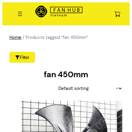
Skip
to
content
Home
/ Products tagged “fan 450mm”
Filter
fan 450mm