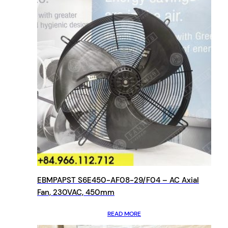
EBMPAPST S6E450-AF08-29/F04 – AC Axial
Fan, 230VAC, 450mm
READ MORE