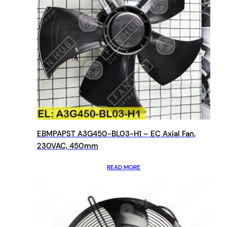
EBMPAPST A3G450-BL03-H1 – EC Axial Fan,
230VAC, 450mm
READ MORE