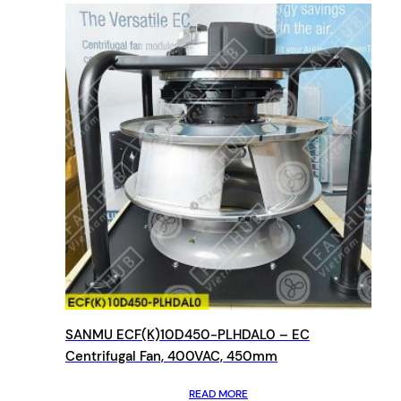
SANMU ECF(K)10D450-PLHDAL0 – EC
Centrifugal Fan, 400VAC, 450mm
READ MORE