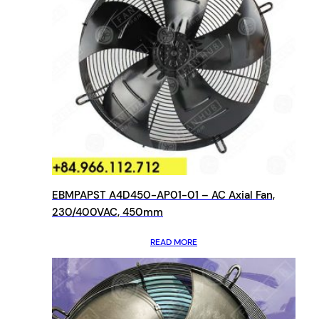
EBMPAPST A4D450-AP01-01 – AC Axial Fan,
230/400VAC, 450mm
READ MORE