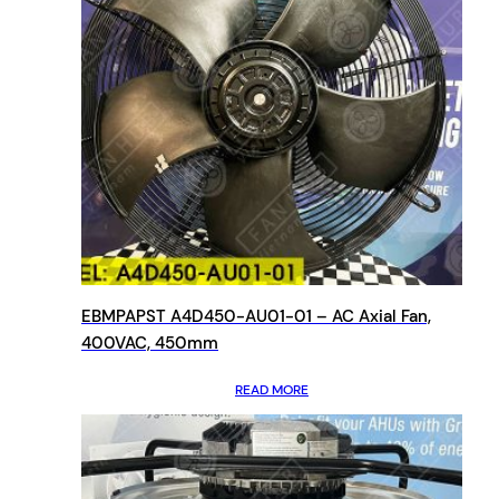
EBMPAPST A4D450-AU01-01 – AC Axial Fan,
400VAC, 450mm
READ MORE