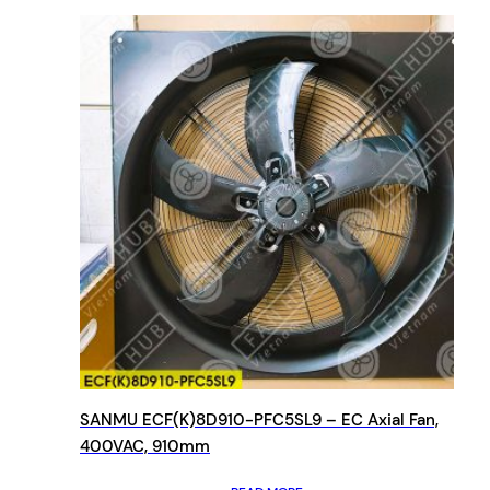
SANMU ECF(K)8D910-PFC5SL9 – EC Axial Fan,
400VAC, 910mm