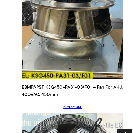
EBMPAPST K3G450-PA31-03/F01 – Fan For AHU,
400VAC, 450mm
READ MORE