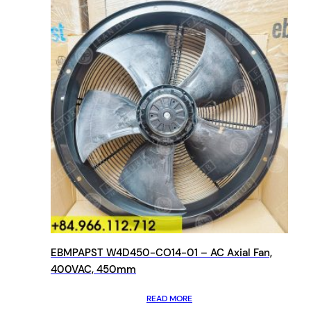
EBMPAPST W4D450-CO14-01 – AC Axial Fan,
400VAC, 450mm
READ MORE