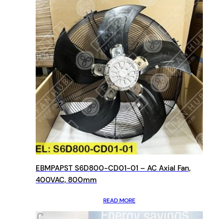
EBMPAPST S6D800-CD01-01 – AC Axial Fan,
400VAC, 800mm
READ MORE