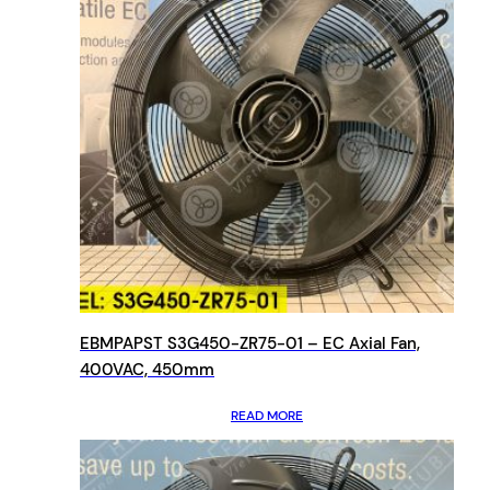
EBMPAPST S3G450-ZR75-01 – EC Axial Fan,
400VAC, 450mm
READ MORE