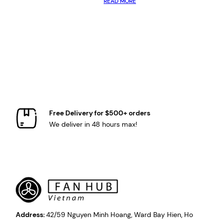
READ MORE
Free Delivery for $500+ orders
We deliver in 48 hours max!
Address:
42/59 Nguyen Minh Hoang, Ward Bay Hien, Ho