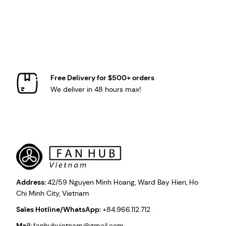
Free Delivery for $500+ orders
We deliver in 48 hours max!
Address:
42/59 Nguyen Minh Hoang, Ward Bay Hien, Ho
Chi Minh City, Vietnam
Sales Hotline/WhatsApp:
+84.966.112.712
Mail:
fanhubvietnam@gmail.com