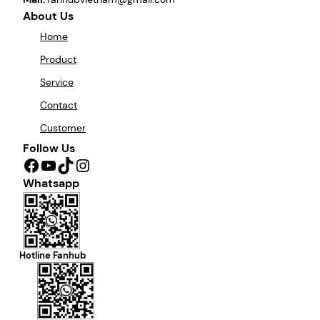
About Us
Home
Product
Service
Contact
Customer
Follow Us
Facebook
YouTube
TikTok
Instagram
Whatsapp
Hotline Fanhub