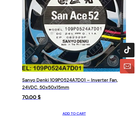
Sanyo Denki 109P0524A7D01 – Inverter Fan,
24VDC, 50x50x15mm
70.00
$
ADD TO CART