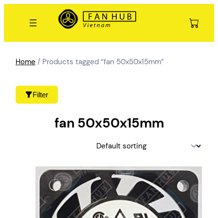
Skip
to
content
Home
/ Products tagged “fan 50x50x15mm”
Filter
fan 50x50x15mm