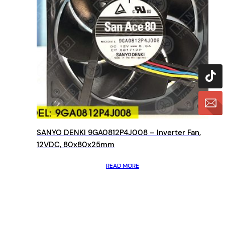
SANYO DENKI 9GA0812P4J008 – Inverter Fan,
12VDC, 80x80x25mm
READ MORE