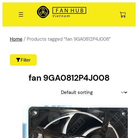
Skip
to
content
Home
/ Products tagged “fan 9GA0812P4J008”
Filter
fan 9GA0812P4J008