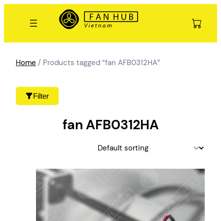
Skip
to
content
Home
/ Products tagged “fan AFB0312HA”
Filter
fan AFB0312HA