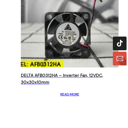
DELTA AFB0312HA – Inverter Fan, 12VDC,
30x30x10mm
READ MORE