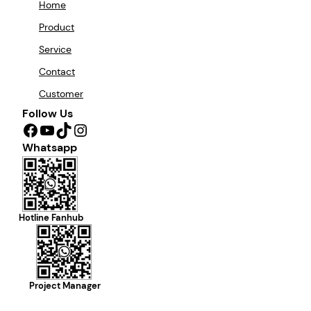
Home
Product
Service
Contact
Customer
Follow Us
Facebook
YouTube
TikTok
Instagram
Whatsapp
Hotline Fanhub
Project Manager