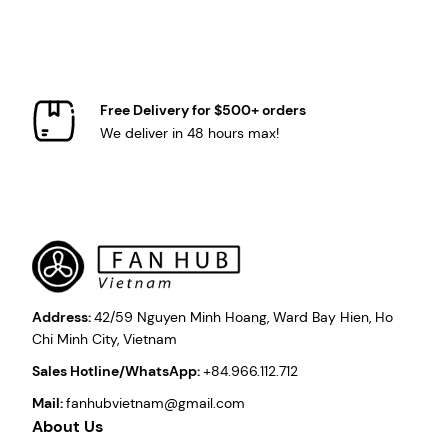
Free Delivery for $500+ orders
We deliver in 48 hours max!
Address:
42/59 Nguyen Minh Hoang, Ward Bay Hien, Ho
Chi Minh City, Vietnam
Sales Hotline/WhatsApp:
+84.966.112.712
Mail:
fanhubvietnam@gmail.com
About Us