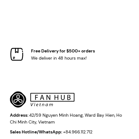
Free Delivery for $500+ orders
We deliver in 48 hours max!
Address:
42/59 Nguyen Minh Hoang, Ward Bay Hien, Ho
Chi Minh City, Vietnam
Sales Hotline/WhatsApp:
+84.966.112.712