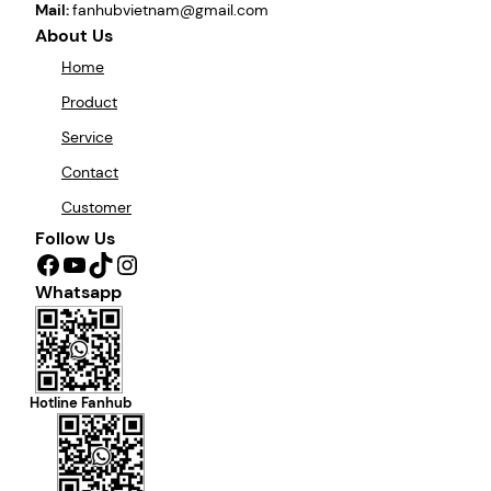
Mail:
fanhubvietnam@gmail.com
About Us
Home
Product
Service
Contact
Customer
Follow Us
Facebook
YouTube
TikTok
Instagram
Whatsapp
Hotline Fanhub