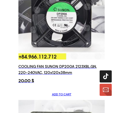
COOLING FAN SUNON DP200A 2123XBL.GN,
220-240VAC, 120x120x38mm
20.00
$
ADD TO CART