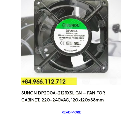
SUNON DP200A-2123XSL.GN – FAN FOR
CABINET, 220-240VAC, 120x120x38mm
READ MORE