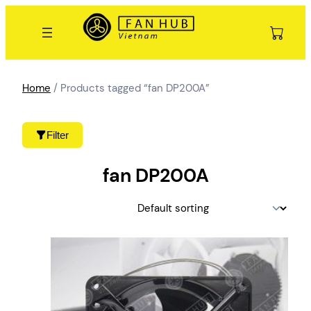
Skip
to
content
Home
/ Products tagged “fan DP200A”
Filter
fan DP200A