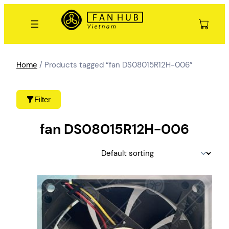
Skip
to
content
Home
/ Products tagged “fan DS08015R12H-006”
Filter
fan DS08015R12H-006