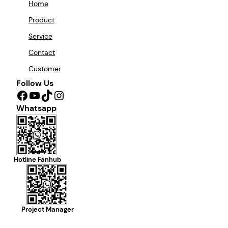
Home
Product
Service
Contact
Customer
Follow Us
Facebook
YouTube
TikTok
Instagram
Whatsapp
Hotline Fanhub
Project Manager