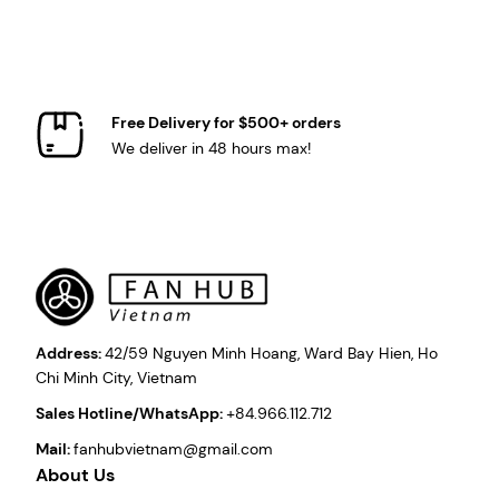
Free Delivery for $500+ orders
We deliver in 48 hours max!
Address:
42/59 Nguyen Minh Hoang, Ward Bay Hien, Ho
Chi Minh City, Vietnam
Sales Hotline/WhatsApp:
+84.966.112.712
Mail:
fanhubvietnam@gmail.com
About Us