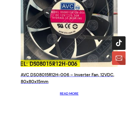
AVC DS08015R12H-006 – Inverter Fan, 12VDC,
80x80x15mm
READ MORE