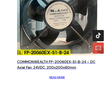
COMMONWEALTH FP-20060EX-S1-B-24 – DC
Axial Fan, 24VDC, 200x200x60mm
READ MORE