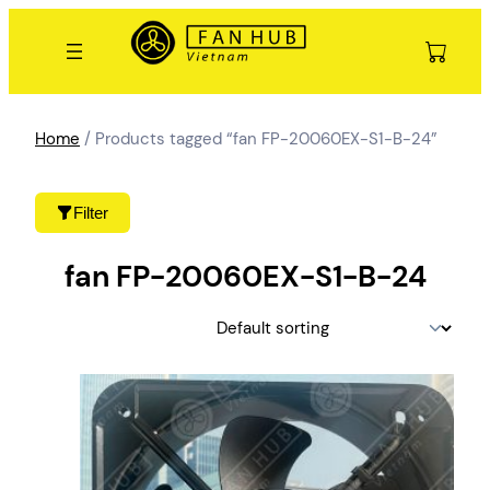
Skip
to
content
Home
/ Products tagged “fan FP-20060EX-S1-B-24”
Filter
fan FP-20060EX-S1-B-24