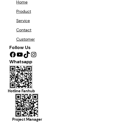
Home
Product
Service
Contact
Customer
Follow Us
Facebook
YouTube
TikTok
Instagram
Whatsapp
Hotline Fanhub
Project Manager