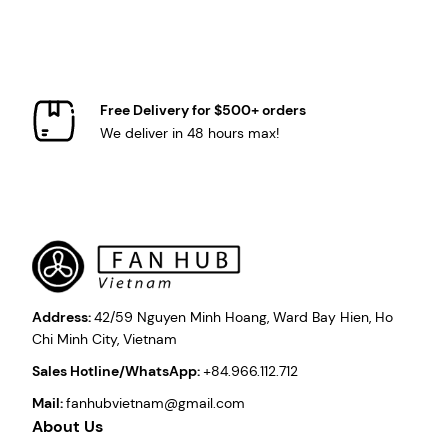
Free Delivery for $500+ orders
We deliver in 48 hours max!
Address:
42/59 Nguyen Minh Hoang, Ward Bay Hien, Ho
Chi Minh City, Vietnam
Sales Hotline/WhatsApp:
+84.966.112.712
Mail:
fanhubvietnam@gmail.com
About Us