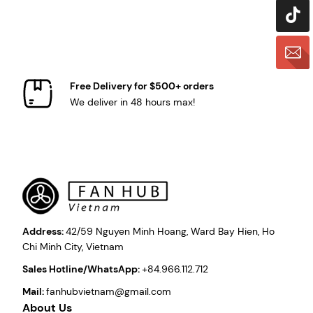
Free Delivery for $500+ orders
We deliver in 48 hours max!
Address:
42/59 Nguyen Minh Hoang, Ward Bay Hien, Ho
Chi Minh City, Vietnam
Sales Hotline/WhatsApp:
+84.966.112.712
Mail:
fanhubvietnam@gmail.com
About Us