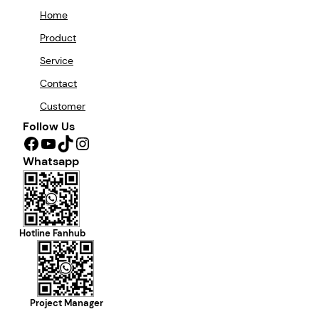
Home
Product
Service
Contact
Customer
Follow Us
Facebook
YouTube
TikTok
Instagram
Whatsapp
Hotline Fanhub
Project Manager