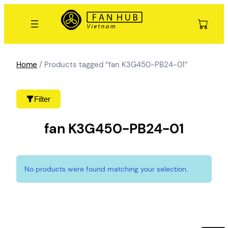
Skip
to
content
Home
/ Products tagged “fan K3G450-PB24-01”
Filter
fan K3G450-PB24-01
No products were found matching your selection.