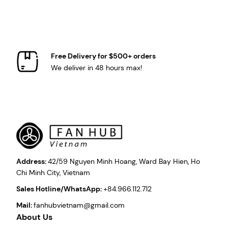
Free Delivery for $500+ orders
We deliver in 48 hours max!
Address:
42/59 Nguyen Minh Hoang, Ward Bay Hien, Ho
Chi Minh City, Vietnam
Sales Hotline/WhatsApp:
+84.966.112.712
Mail:
fanhubvietnam@gmail.com
About Us