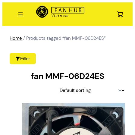
Skip
to
content
Home
/ Products tagged “fan MMF-06D24ES”
Filter
fan MMF-06D24ES