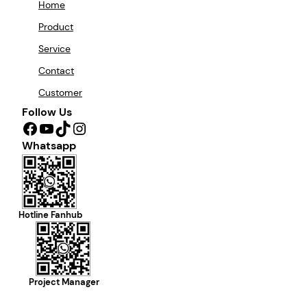
Home
Product
Service
Contact
Customer
Follow Us
Facebook
YouTube
TikTok
Instagram
Whatsapp
Hotline Fanhub
Project Manager