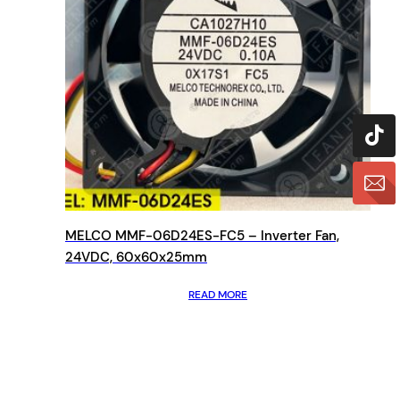
MELCO MMF-06D24ES-FC5 – Inverter Fan,
24VDC, 60x60x25mm
READ MORE