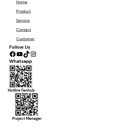
Home
Product
Service
Contact
Customer
Follow Us
Facebook
YouTube
TikTok
Instagram
Whatsapp
Hotline Fanhub
Project Manager