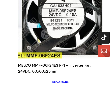
MELCO MMF-06F24ES RP1 – Inverter Fan,
24VDC, 60x60x25mm
READ MORE