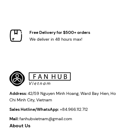
Free Delivery for $500+ orders
We deliver in 48 hours max!
Address:
42/59 Nguyen Minh Hoang, Ward Bay Hien, Ho
Chi Minh City, Vietnam
Sales Hotline/WhatsApp:
+84.966.112.712
Mail:
fanhubvietnam@gmail.com
About Us