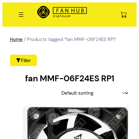
Skip
to
content
Home
/ Products tagged “fan MMF-06F24ES RP1”
Filter
fan MMF-06F24ES RP1