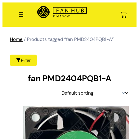
Skip
to
content
Home
/ Products tagged “fan PMD2404PQB1-A”
Filter
fan PMD2404PQB1-A