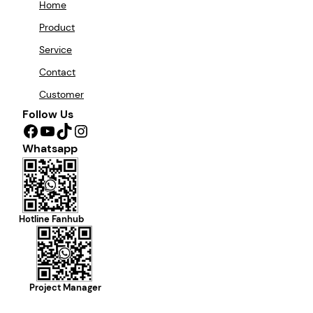
Home
Product
Service
Contact
Customer
Follow Us
Facebook
YouTube
TikTok
Instagram
Whatsapp
Hotline Fanhub
Project Manager