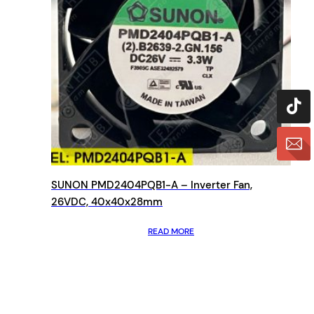
SUNON PMD2404PQB1-A – Inverter Fan,
26VDC, 40x40x28mm
READ MORE