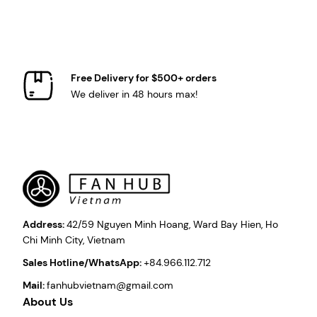
Free Delivery for $500+ orders
We deliver in 48 hours max!
Address:
42/59 Nguyen Minh Hoang, Ward Bay Hien, Ho
Chi Minh City, Vietnam
Sales Hotline/WhatsApp:
+84.966.112.712
Mail:
fanhubvietnam@gmail.com
About Us