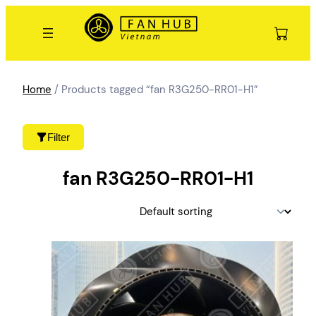
Skip
to
content
Home
/ Products tagged “fan R3G250-RR01-H1”
Filter
fan R3G250-RR01-H1