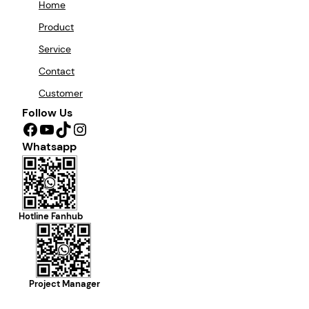
Home
Product
Service
Contact
Customer
Follow Us
Facebook
YouTube
TikTok
Instagram
Whatsapp
Hotline Fanhub
Project Manager