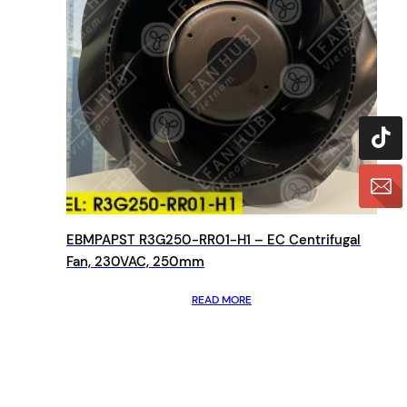
EBMPAPST R3G250-RR01-H1 – EC Centrifugal
Fan, 230VAC, 250mm
READ MORE