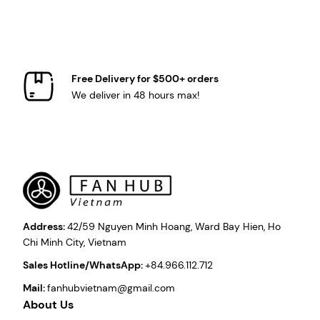
Free Delivery for $500+ orders
We deliver in 48 hours max!
Address:
42/59 Nguyen Minh Hoang, Ward Bay Hien, Ho
Chi Minh City, Vietnam
Sales Hotline/WhatsApp:
+84.966.112.712
Mail:
fanhubvietnam@gmail.com
About Us