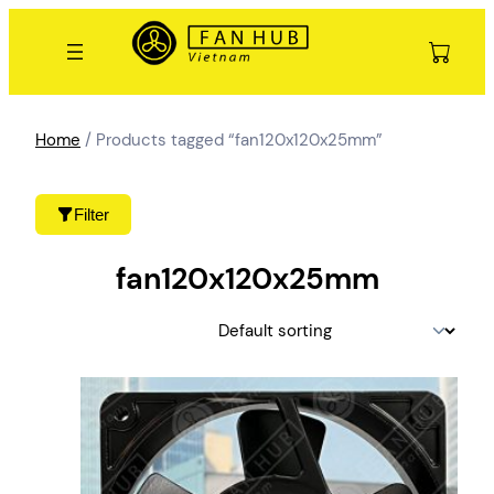
Skip
to
content
Home
/ Products tagged “fan120x120x25mm”
Filter
fan120x120x25mm