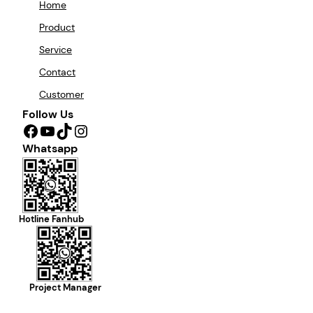
Home
Product
Service
Contact
Customer
Follow Us
Facebook
YouTube
TikTok
Instagram
Whatsapp
Hotline Fanhub
Project Manager