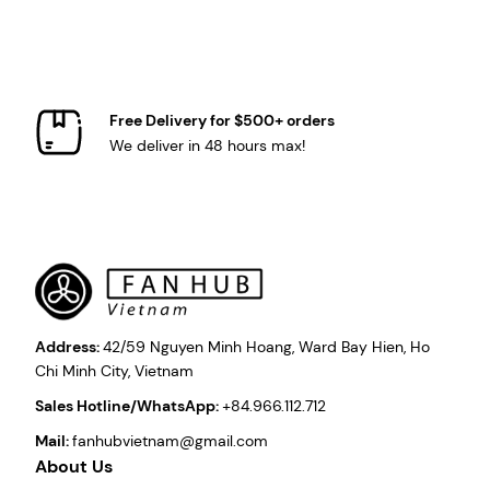
Free Delivery for $500+ orders
We deliver in 48 hours max!
Address:
42/59 Nguyen Minh Hoang, Ward Bay Hien, Ho
Chi Minh City, Vietnam
Sales Hotline/WhatsApp:
+84.966.112.712
Mail:
fanhubvietnam@gmail.com
About Us