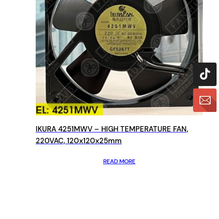
IKURA 4251MWV – HIGH TEMPERATURE FAN,
220VAC, 120x120x25mm
READ MORE