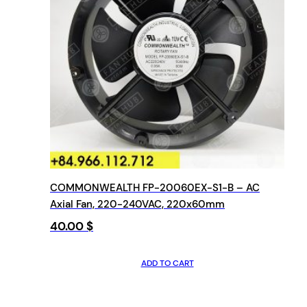
COMMONWEALTH FP-20060EX-S1-B – AC
Axial Fan, 220-240VAC, 220x60mm
40.00
$
ADD TO CART