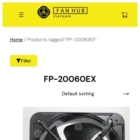
Skip
to
content
Home
/ Products tagged “FP-20060EX”
Filter
FP-20060EX