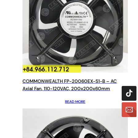
COMMONWEALTH FP-20060EX-S1-B – AC
Axial Fan, 110-120VAC, 200x200x60mm
READ MORE