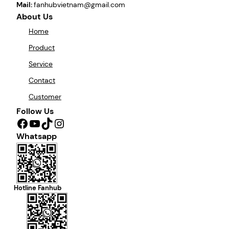
Mail:
fanhubvietnam@gmail.com
About Us
Home
Product
Service
Contact
Customer
Follow Us
Facebook
YouTube
TikTok
Instagram
Whatsapp
Hotline Fanhub