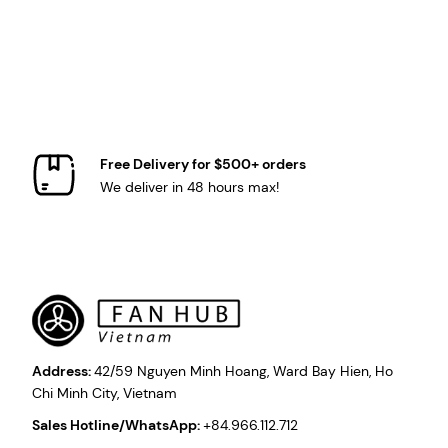
Free Delivery for $500+ orders
We deliver in 48 hours max!
Address:
42/59 Nguyen Minh Hoang, Ward Bay Hien, Ho
Chi Minh City, Vietnam
Sales Hotline/WhatsApp:
+84.966.112.712