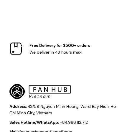
Free Delivery for $500+ orders
We deliver in 48 hours max!
Address:
42/59 Nguyen Minh Hoang, Ward Bay Hien, Ho
Chi Minh City, Vietnam
Sales Hotline/WhatsApp:
+84.966.112.712
Mail:
fanhubvietnam@gmail.com