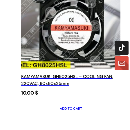
KAMYAMASUKI GH8025HSL – COOLING FAN,
220VAC, 80x80x25mm
10.00
$
ADD TO CART