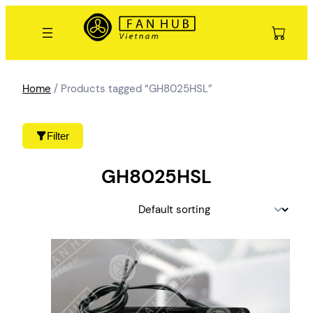
Skip
to
content
Home
/ Products tagged “GH8025HSL”
Filter
GH8025HSL