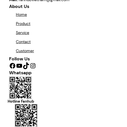
About Us
Home
Product
Service
Contact
Customer
Follow Us
Facebook
YouTube
TikTok
Instagram
Whatsapp
Hotline Fanhub