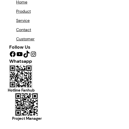
Home
Product
Service
Contact
Customer
Follow Us
Facebook
YouTube
TikTok
Instagram
Whatsapp
Hotline Fanhub
Project Manager