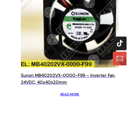
Sunon MB40202VX-0000-F99 – Inverter Fan,
24VDC, 40x40x20mm
READ MORE