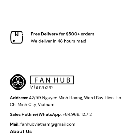
Free Delivery for $500+ orders
We deliver in 48 hours max!
Address:
42/59 Nguyen Minh Hoang, Ward Bay Hien, Ho
Chi Minh City, Vietnam
Sales Hotline/WhatsApp:
+84.966.112.712
Mail:
fanhubvietnam@gmail.com
About Us