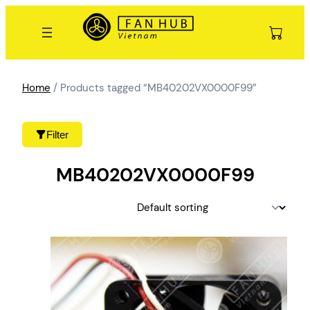
Skip
to
content
Home
/ Products tagged “MB40202VX0000F99”
Filter
MB40202VX0000F99