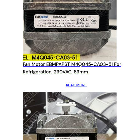
Fan Motor EBMPAPST M4Q045-CA03-51 For
Refrigeration, 230VAC, 83mm
READ MORE