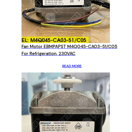
Fan Motor EBMPAPST M4Q045-CA03-51/C05
For Refrigeration, 230VAC
READ MORE