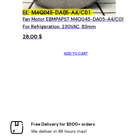
Fan Motor EBMPAPST M4Q045-DA05-A4/C01
For Refrigeration, 230VAC, 83mm
28.00
$
ADD TO CART
Free Delivery for $500+ orders
We deliver in 48 hours max!