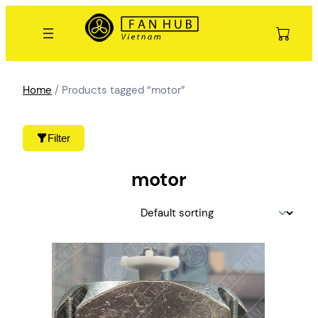
Skip
to
content
Home
/ Products tagged “motor”
Filter
motor