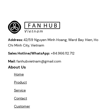
Address:
42/59 Nguyen Minh Hoang, Ward Bay Hien, Ho
Chi Minh City, Vietnam
Sales Hotline/WhatsApp:
+84.966.112.712
Mail:
fanhubvietnam@gmail.com
About Us
Home
Product
Service
Contact
Customer