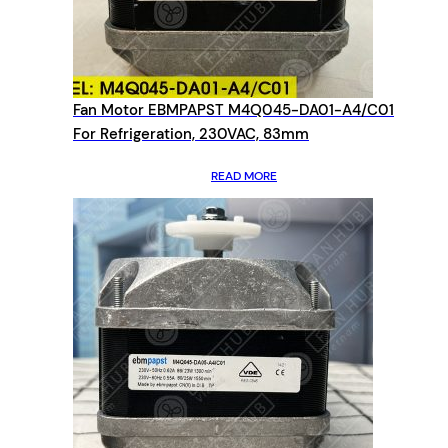
Fan Motor EBMPAPST M4Q045-DA01-A4/C01
For Refrigeration, 230VAC, 83mm
READ MORE