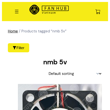
Skip
to
content
Home
/ Products tagged “nmb 5v”
Filter
nmb 5v