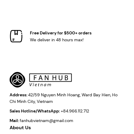
Free Delivery for $500+ orders
We deliver in 48 hours max!
Address:
42/59 Nguyen Minh Hoang, Ward Bay Hien, Ho
Chi Minh City, Vietnam
Sales Hotline/WhatsApp:
+84.966.112.712
Mail:
fanhubvietnam@gmail.com
About Us