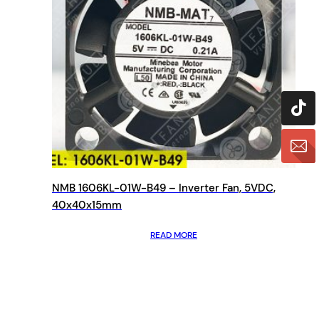
NMB 1606KL-01W-B49 – Inverter Fan, 5VDC,
40x40x15mm
READ MORE