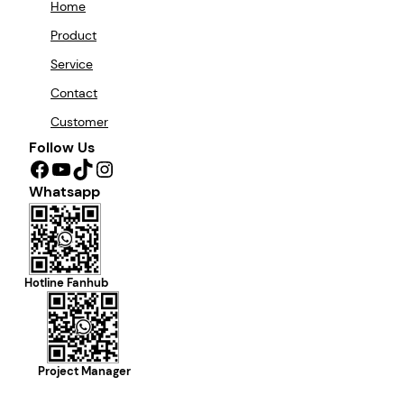
Home
Product
Service
Contact
Customer
Follow Us
Facebook
YouTube
TikTok
Instagram
Whatsapp
Hotline Fanhub
Project Manager