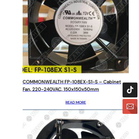
COMMONWEALTH FP-108EX-S1-S – Cabinet
Fan, 220-240VAC, 150x150x50mm
READ MORE