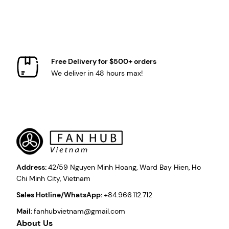
Free Delivery for $500+ orders
We deliver in 48 hours max!
Address:
42/59 Nguyen Minh Hoang, Ward Bay Hien, Ho
Chi Minh City, Vietnam
Sales Hotline/WhatsApp:
+84.966.112.712
Mail:
fanhubvietnam@gmail.com
About Us