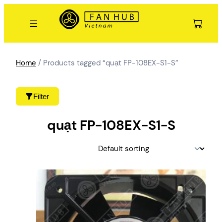
Skip
to
content
Home
/ Products tagged “quạt FP-108EX-S1-S”
Filter
quạt FP-108EX-S1-S