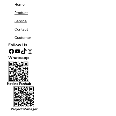
Home
Product
Service
Contact
Customer
Follow Us
Facebook
YouTube
TikTok
Instagram
Whatsapp
Hotline Fanhub
Project Manager