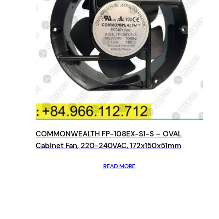
COMMONWEALTH FP-108EX-S1-S – OVAL
Cabinet Fan, 220-240VAC, 172x150x51mm
READ MORE